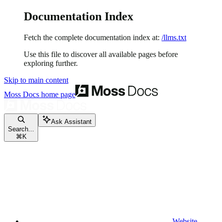
Documentation Index
Fetch the complete documentation index at:
/llms.txt
Use this file to discover all available pages before
exploring further.
Skip to main content
Moss Docs
home page
Ask Assistant
Search...
⌘
K
Website