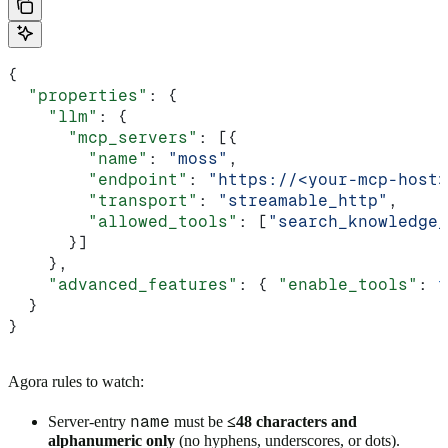
{
  "properties"
: {
    "llm"
: {
      "mcp_servers"
: [{
        "name"
: 
"moss"
,
        "endpoint"
: 
"https://<your-mcp-host>
        "transport"
: 
"streamable_http"
,
        "allowed_tools"
: [
"search_knowledge_
      }]
    },
    "advanced_features"
: { 
"enable_tools"
: 
t
  }
}
Agora rules to watch:
name
Server-entry
must be
≤48 characters and
alphanumeric only
(no hyphens, underscores, or dots).