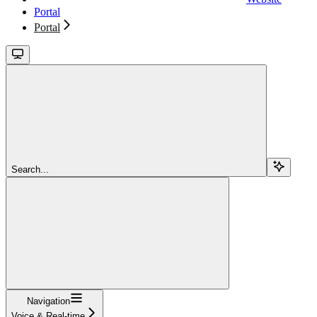
Portal
Portal
Search...
Navigation
Voice & Real-time