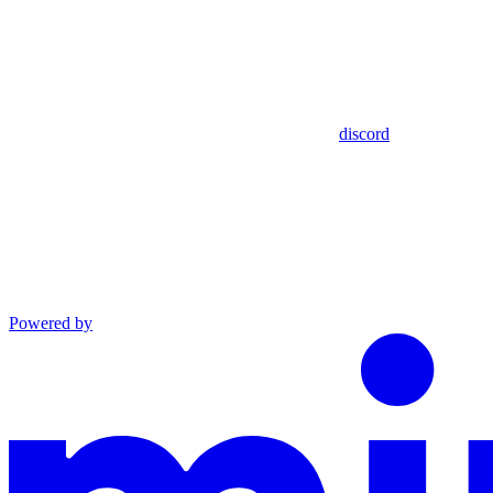
discord
Powered by