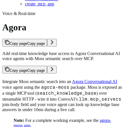
create_mcp_app
Voice & Real-time
Agora
Copy page
Copy page
Add real-time knowledge base access to Agora Conversational AI
voice agents with Moss semantic search over MCP.
Copy page
Copy page
Integrate Moss semantic search into an
Agora Conversational AI
agora-moss
voice agent using the
package. Moss is exposed as
search_knowledge_base
a single MCP tool (
) over
llm.mcp_servers
streamable HTTP - wire it into ConvoAI’s
join-body field and your voice agent can look up knowledge base
answers in under 10ms during a live call.
Note:
For a complete working example, see the
agora-
moss app
.