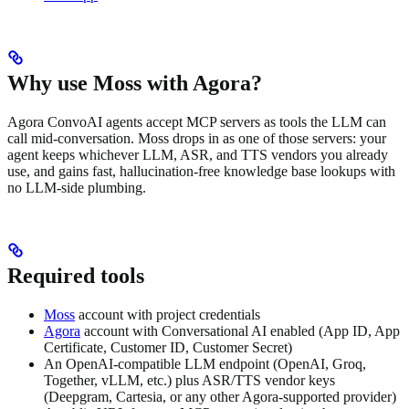
Why use Moss with Agora?
Agora ConvoAI agents accept MCP servers as tools the LLM can
call mid-conversation. Moss drops in as one of those servers: your
agent keeps whichever LLM, ASR, and TTS vendors you already
use, and gains fast, hallucination-free knowledge base lookups with
no LLM-side plumbing.
Required tools
Moss
account with project credentials
Agora
account with Conversational AI enabled (App ID, App
Certificate, Customer ID, Customer Secret)
An OpenAI-compatible LLM endpoint (OpenAI, Groq,
Together, vLLM, etc.) plus ASR/TTS vendor keys
(Deepgram, Cartesia, or any other Agora-supported provider)