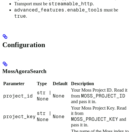
streamable_http
Transport must be
.
advanced_features.enable_tools
must be
true
.
Configuration
MossAgoraSearch
Parameter
Type
Default
Description
Your Moss Project ID. Read it
str |
project_id
None
MOSS_PROJECT_ID
from
None
and pass it in.
Your Moss Project Key. Read
str |
it from
project_key
None
MOSS_PROJECT_KEY
None
and
pass it in.
The name of the Moss index to