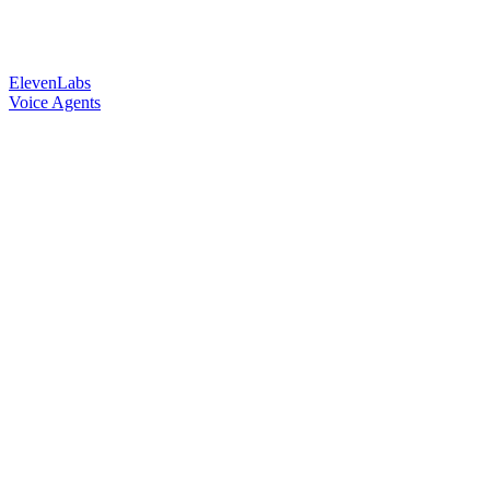
ElevenLabs
Voice Agents