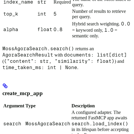
index_name
str
Required
query.
Number of results to retrieve
top_k
int
5
per query.
0.0
Hybrid search weighting.
alpha
float
0.8
1.0
= keyword only,
=
semantic only.
MossAgoraSearch.search()
returns an
AgoraSearchResult
documents: list[dict]
with
{"content": str, "similarity": float}
(
) and
time_taken_ms: int | None
.
create_mcp_app
Argument
Type
Description
A configured adapter. The
returned FastMCP app awaits
search
MossAgoraSearch
search.load_index()
in its lifespan before accepting