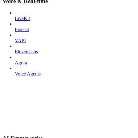
Voice & Real-time
LiveKit
Pipecat
VAPI
ElevenLabs
Agora
Voice Agents