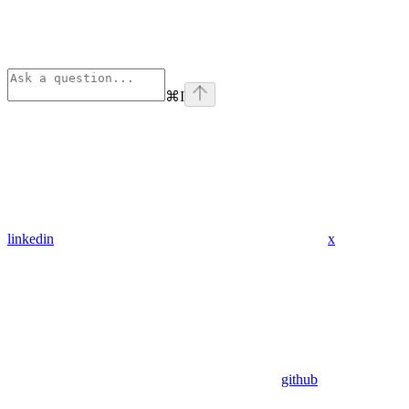
⌘
I
linkedin
x
github