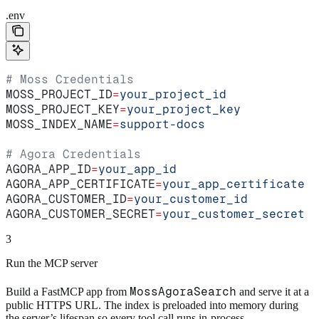
.env
# Moss Credentials
MOSS_PROJECT_ID
=
your_project_id
MOSS_PROJECT_KEY
=
your_project_key
MOSS_INDEX_NAME
=
support-docs
# Agora Credentials
AGORA_APP_ID
=
your_app_id
AGORA_APP_CERTIFICATE
=
your_app_certificate
AGORA_CUSTOMER_ID
=
your_customer_id
AGORA_CUSTOMER_SECRET
=
your_customer_secret
3
Run the MCP server
MossAgoraSearch
Build a FastMCP app from
and serve it at a
public HTTPS URL. The index is preloaded into memory during
the server’s lifespan so every tool call runs in-process.