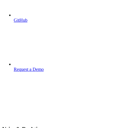
GitHub
Request a Demo