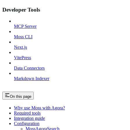
Developer Tools
MCP Server
Moss CLI
Next.js
VitePress
Data Connectors
Markdown Indexer
On this page
Why use Moss with Agora?
Required tools
Integration guide
Configuration
MossAgoraSearch