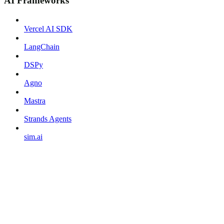
AI Frameworks
Vercel AI SDK
LangChain
DSPy
Agno
Mastra
Strands Agents
sim.ai