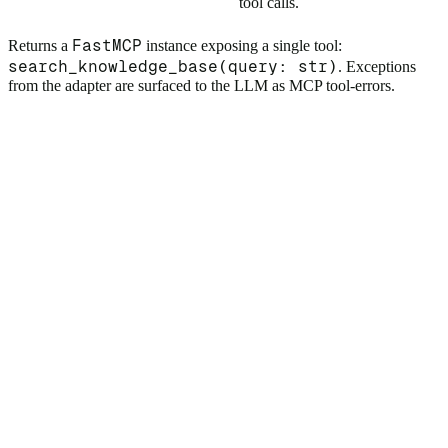
tool calls.
FastMCP
Returns a
instance exposing a single tool:
search_knowledge_base(query: str)
. Exceptions
from the adapter are surfaced to the LLM as MCP tool-errors.