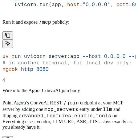
    uvicorn.run(app, 
host
=
"0.0.0.0"
, 
port
=
80
/mcp
Run it and expose
publicly:
uv
 run
 uvicorn
 server:app
 --host
 0.0.0.0
 --p
# in another terminal, for local dev only:
ngrok
 http
 8080
4
Wire into the Agora ConvoAI join body
/join
Point Agora’s ConvoAI REST
endpoint at your MCP
mcp_servers
llm
server by adding one
entry under
and
advanced_features.enable_tools
flipping
on.
Everything else - vendor, LLM URL, ASR, TTS - stays exactly as
you already have it.