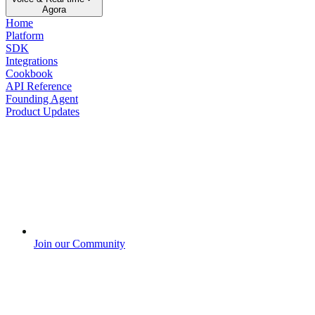
Agora
Home
Platform
SDK
Integrations
Cookbook
API Reference
Founding Agent
Product Updates
Join our Community