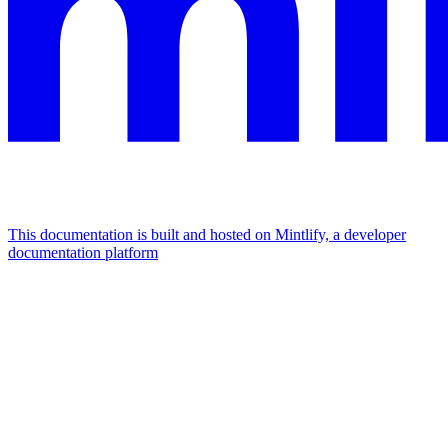
This documentation is built and hosted on Mintlify, a developer
documentation platform
Assistant
Responses
are
generated
using
AI