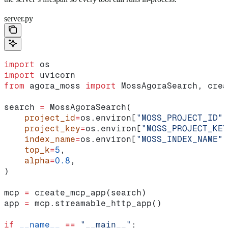
server.py
import
 os
import
 uvicorn
from
 agora_moss 
import
 MossAgoraSearch, crea
search 
=
 MossAgoraSearch(
    project_id
=
os.environ[
"MOSS_PROJECT_ID"
]
    project_key
=
os.environ[
"MOSS_PROJECT_KEY
    index_name
=
os.environ[
"MOSS_INDEX_NAME"
]
    top_k
=
5
,
    alpha
=
0.8
,
)
mcp 
=
 create_mcp_app(search)
app 
=
 mcp.streamable_http_app()
if
 __name__
 ==
 "__main__"
: