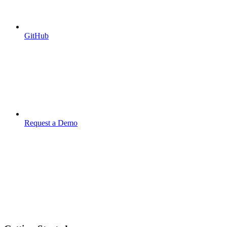
GitHub
Request a Demo