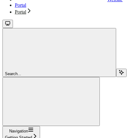
Portal
Portal
Search...
Navigation
Getting Started