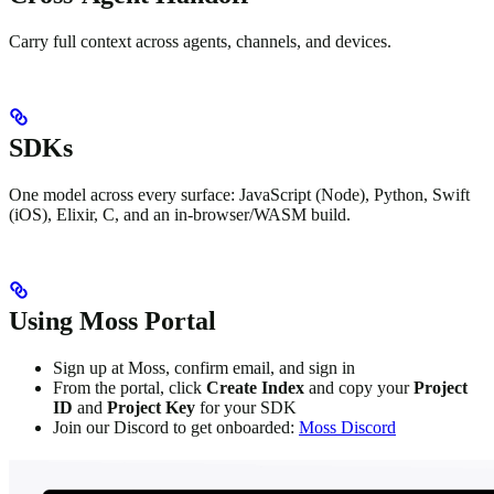
Carry full context across agents, channels, and devices.
SDKs
One model across every surface: JavaScript (Node), Python, Swift
(iOS), Elixir, C, and an in-browser/WASM build.
Using Moss Portal
Sign up at Moss, confirm email, and sign in
From the portal, click
Create Index
and copy your
Project
ID
and
Project Key
for your SDK
Join our Discord to get onboarded:
Moss Discord