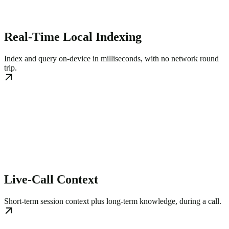
Real-Time Local Indexing
Index and query on-device in milliseconds, with no network round
trip.
Live-Call Context
Short-term session context plus long-term knowledge, during a call.