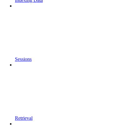
Indexing Data
Sessions
Retrieval