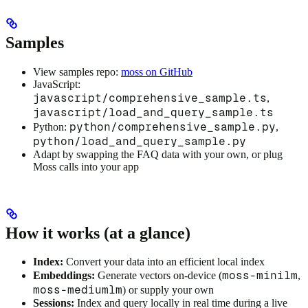
Samples
View samples repo:
moss on GitHub
JavaScript:
javascript/comprehensive_sample.ts
,
javascript/load_and_query_sample.ts
python/comprehensive_sample.py
Python:
,
python/load_and_query_sample.py
Adapt by swapping the FAQ data with your own, or plug
Moss calls into your app
How it works (at a glance)
Index:
Convert your data into an efficient local index
moss-minilm
Embeddings:
Generate vectors on-device (
,
moss-mediumlm
) or supply your own
Sessions:
Index and query locally in real time during a live