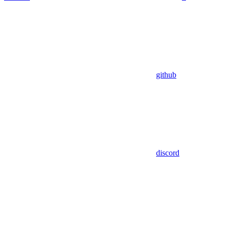
github
discord