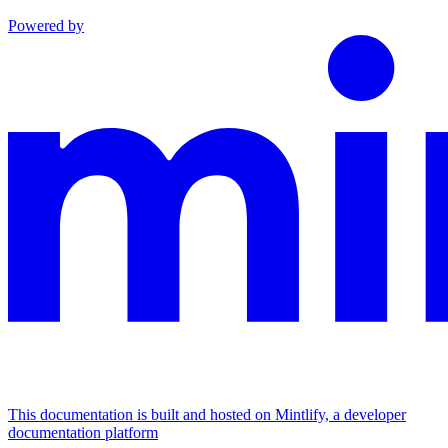
Powered by
This documentation is built and hosted on Mintlify, a developer
documentation platform