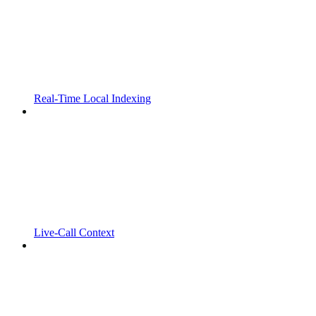
Real-Time Local Indexing
Live-Call Context