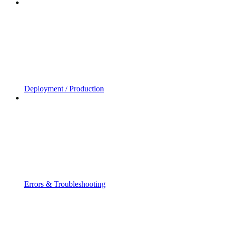
Deployment / Production
Errors & Troubleshooting