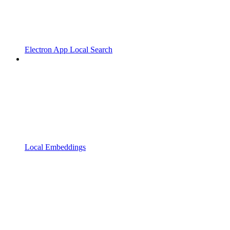
Electron App Local Search
Local Embeddings