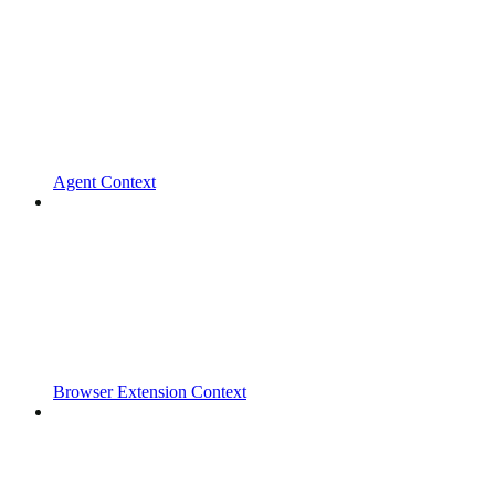
Agent Context
Browser Extension Context