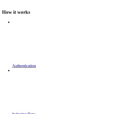
How it works
Authentication