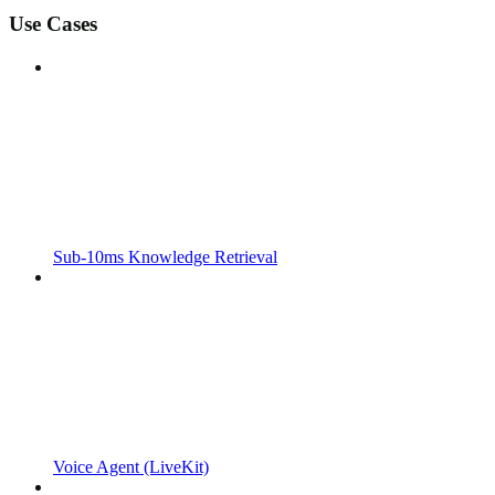
Use Cases
Sub-10ms Knowledge Retrieval
Voice Agent (LiveKit)