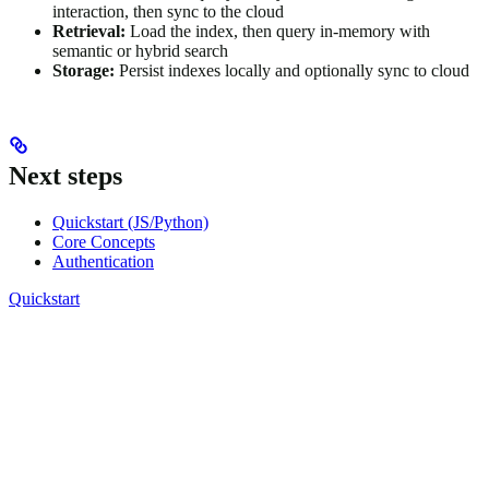
interaction, then sync to the cloud
Retrieval:
Load the index, then query in-memory with
semantic or hybrid search
Storage:
Persist indexes locally and optionally sync to cloud
Next steps
Quickstart (JS/Python)
Core Concepts
Authentication
Quickstart