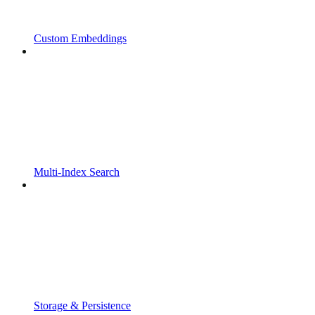
Custom Embeddings
Multi-Index Search
Storage & Persistence