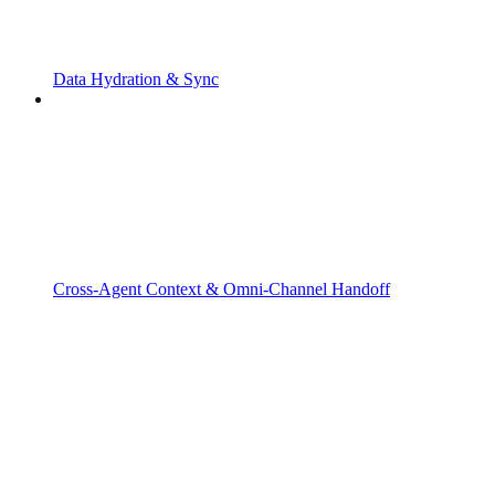
Data Hydration & Sync
Cross-Agent Context & Omni-Channel Handoff