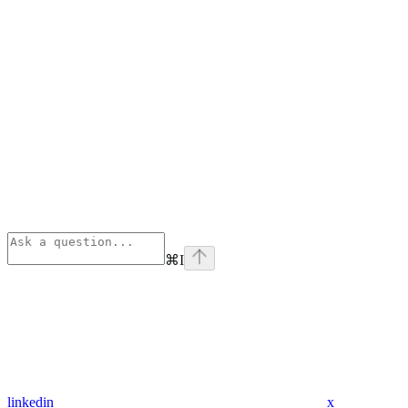
⌘
I
linkedin
x