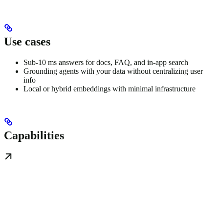
Use cases
Sub-10 ms answers for docs, FAQ, and in-app search
Grounding agents with your data without centralizing user
info
Local or hybrid embeddings with minimal infrastructure
Capabilities