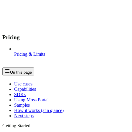
Pricing
Pricing & Limits
On this page
Use cases
Capabilities
SDKs
Using Moss Portal
Samples
How it works (at a glance)
Next steps
Getting Started