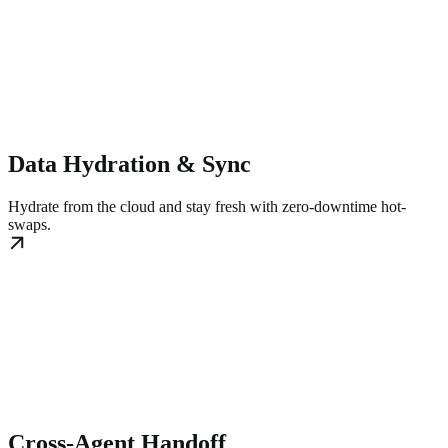
Data Hydration & Sync
Hydrate from the cloud and stay fresh with zero-downtime hot-
swaps.
Cross-Agent Handoff