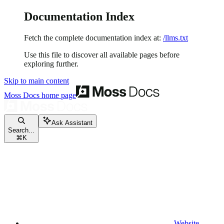
Documentation Index
Fetch the complete documentation index at:
/llms.txt
Use this file to discover all available pages before
exploring further.
Skip to main content
Moss Docs
home page
Ask Assistant
Search...
⌘
K
Website