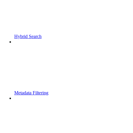
Hybrid Search
Metadata Filtering