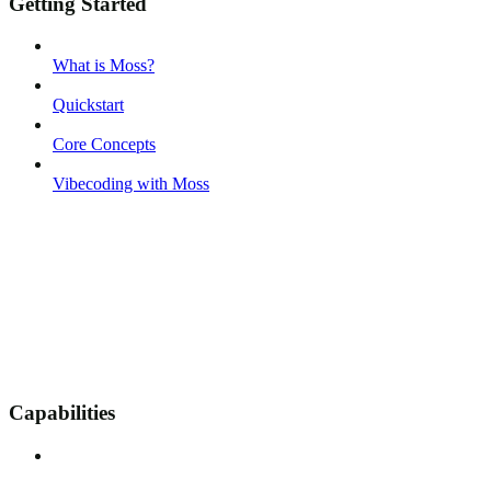
Getting Started
What is Moss?
Quickstart
Core Concepts
Vibecoding with Moss
Capabilities