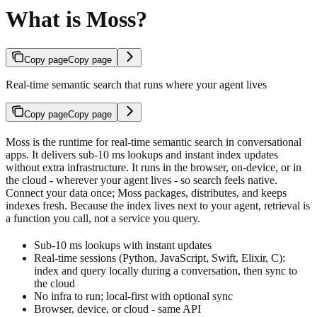
What is Moss?
Copy page
Copy page
Real-time semantic search that runs where your agent lives
Copy page
Copy page
Moss is the runtime for real-time semantic search in conversational
apps. It delivers sub-10 ms lookups and instant index updates
without extra infrastructure. It runs in the browser, on-device, or in
the cloud - wherever your agent lives - so search feels native.
Connect your data once; Moss packages, distributes, and keeps
indexes fresh. Because the index lives next to your agent, retrieval is
a function you call, not a service you query.
Sub-10 ms lookups with instant updates
Real-time sessions (Python, JavaScript, Swift, Elixir, C):
index and query locally during a conversation, then sync to
the cloud
No infra to run; local-first with optional sync
Browser, device, or cloud - same API