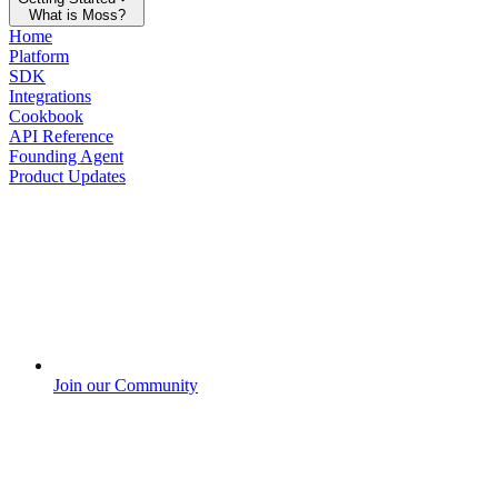
What is Moss?
Home
Platform
SDK
Integrations
Cookbook
API Reference
Founding Agent
Product Updates
Join our Community