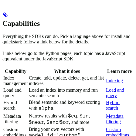
Capabilities
Everything the SDKs can do. Pick a language above for install and
quickstart; follow a link below for the details.
Links below go to the Python pages; each topic has a JavaScript
equivalent under the JavaScript SDK.
Capability
What it does
Learn more
Index
Create, add, update, delete, get, and list
Indexing
management
indexes
Load and
Load an index into memory and run
Load and
query
semantic search
query
Blend semantic and keyword scoring
Hybrid
Hybrid
search
alpha
search
with
$eq
$in
Narrow results with
,
,
Metadata
Metadata
filtering
filtering
$near
$and
$or
,
/
, and more
Bring your own vectors with
Custom
Custom
embeddings
model_id="custom"
embeddings