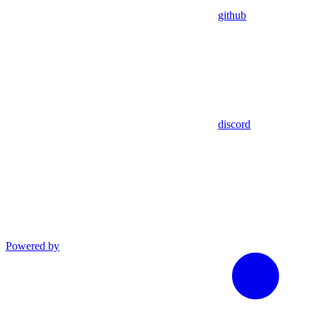
github
discord
Powered by