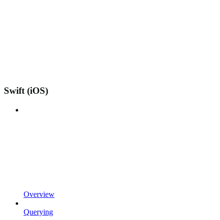
Swift (iOS)
Overview
Querying