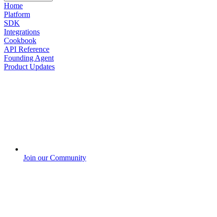
Home
Platform
SDK
Integrations
Cookbook
API Reference
Founding Agent
Product Updates
Join our Community