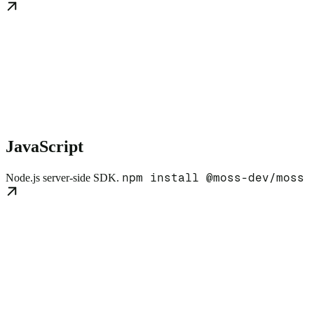
JavaScript
npm install @moss-dev/moss
Node.js server-side SDK.