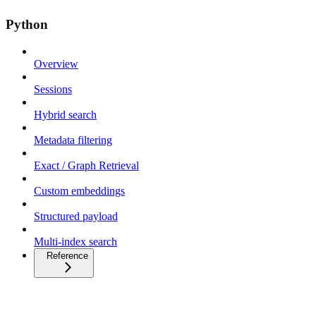
Python
Overview
Sessions
Hybrid search
Metadata filtering
Exact / Graph Retrieval
Custom embeddings
Structured payload
Multi-index search
Reference