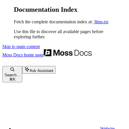
Documentation Index
Fetch the complete documentation index at:
/llms.txt
Use this file to discover all available pages before
exploring further.
Skip to main content
Moss Docs
home page
Ask Assistant
Search...
⌘
K
Website