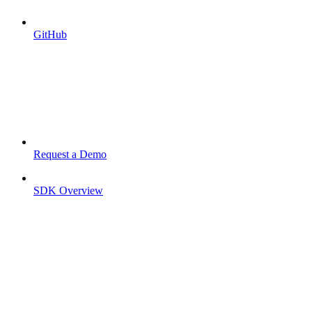
GitHub
Request a Demo
SDK Overview