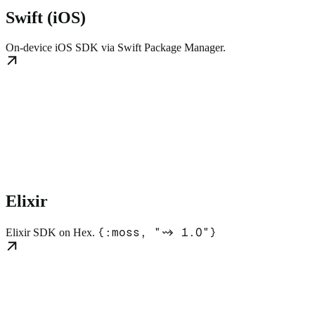
Swift (iOS)
On-device iOS SDK via Swift Package Manager.
Elixir
{:moss, "~> 1.0"}
Elixir SDK on Hex.