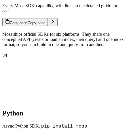
Every Moss SDK capability, with links to the detailed guide for
each.
Copy page
Copy page
Moss ships official SDKs for six platforms. They share one
conceptual API (create or load an index, then query) and one index
format, so you can build in one and query from another.
Python
pip install moss
Async Python SDK.