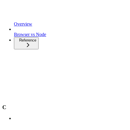
Overview
Browser vs Node
Reference
C