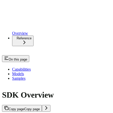
Overview
Reference
On this page
Capabilities
Models
Samples
SDK Overview
Copy page
Copy page