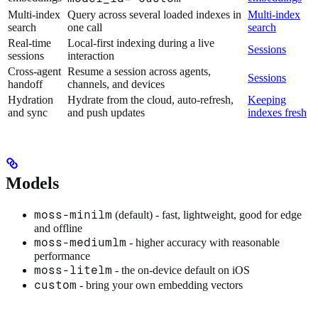
Multi-index
Query across several loaded indexes in
Multi-index
search
one call
search
Real-time
Local-first indexing during a live
Sessions
sessions
interaction
Cross-agent
Resume a session across agents,
Sessions
handoff
channels, and devices
Hydration
Hydrate from the cloud, auto-refresh,
Keeping
and sync
and push updates
indexes fresh
Models
moss-minilm
(default) - fast, lightweight, good for edge
and offline
moss-mediumlm
- higher accuracy with reasonable
performance
moss-litelm
- the on-device default on iOS
custom
- bring your own embedding vectors