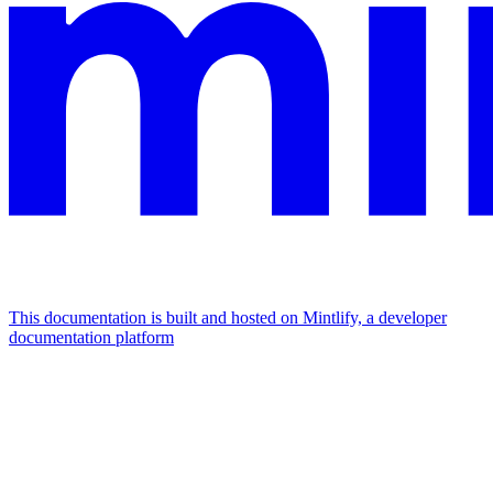
This documentation is built and hosted on Mintlify, a developer
documentation platform
Assistant
Responses
are