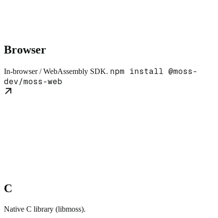
Browser
npm install @moss-
In-browser / WebAssembly SDK.
dev/moss-web
C
Native C library (libmoss).