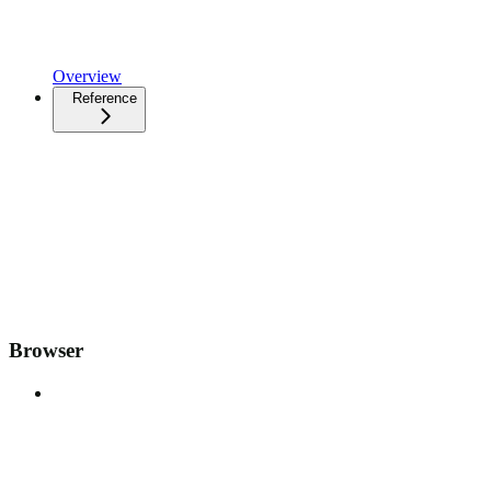
Overview
Reference
Browser