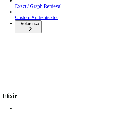
Exact / Graph Retrieval
Custom Authenticator
Reference
Elixir