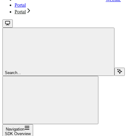
Portal
Portal
Search...
Navigation
SDK Overview