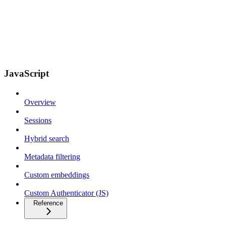
JavaScript
Overview
Sessions
Hybrid search
Metadata filtering
Custom embeddings
Custom Authenticator (JS)
Reference