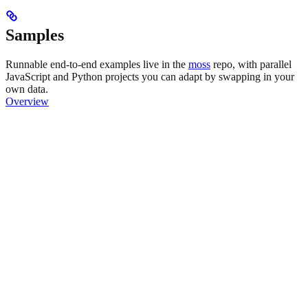
Samples
Runnable end-to-end examples live in the
moss
repo, with parallel
JavaScript and Python projects you can adapt by swapping in your
own data.
Overview