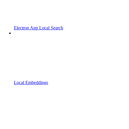
Electron App Local Search
Local Embeddings