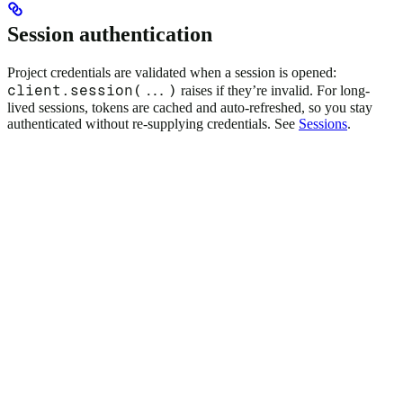
Session authentication
Project credentials are validated when a session is opened:
client.session(...)
raises if they’re invalid. For long-
lived sessions, tokens are cached and auto-refreshed, so you stay
authenticated without re-supplying credentials. See
Sessions
.