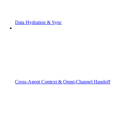
Data Hydration & Sync
Cross-Agent Context & Omni-Channel Handoff