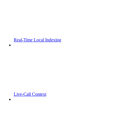
Real-Time Local Indexing
Live-Call Context