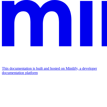
This documentation is built and hosted on Mintlify, a developer
documentation platform
Assistant
Responses
are