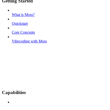
Getting Started
What is Moss?
Quickstart
Core Concepts
Vibecoding with Moss
Capabilities