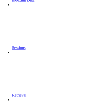
Indexing Data
Sessions
Retrieval