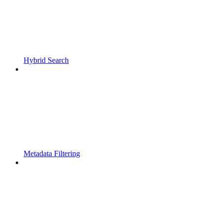
Hybrid Search
Metadata Filtering