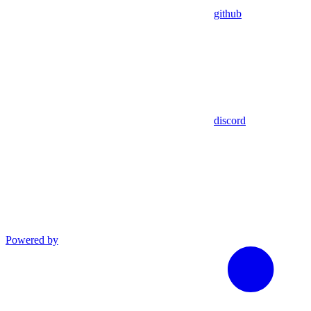
github
discord
Powered by