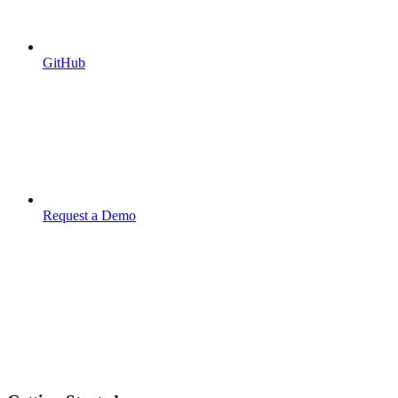
GitHub
Request a Demo