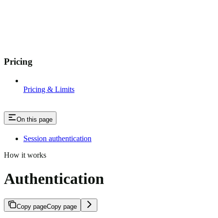
Pricing
Pricing & Limits
On this page
Session authentication
How it works
Authentication
Copy page
Copy page