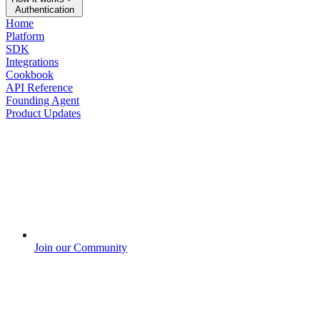
Authentication
Home
Platform
SDK
Integrations
Cookbook
API Reference
Founding Agent
Product Updates
Join our Community