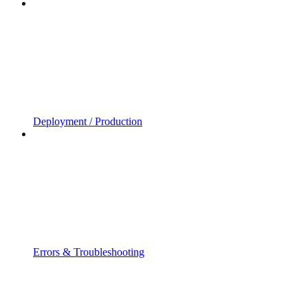
Deployment / Production
Errors & Troubleshooting