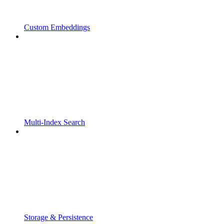
Custom Embeddings
Multi-Index Search
Storage & Persistence