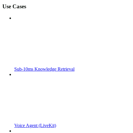
Use Cases
Sub-10ms Knowledge Retrieval
Voice Agent (LiveKit)