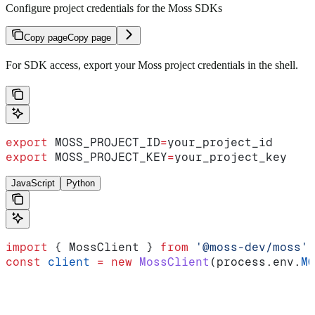
Configure project credentials for the Moss SDKs
Copy page
Copy page
For SDK access, export your Moss project credentials in the shell.
export
 MOSS_PROJECT_ID
=
your_project_id
export
 MOSS_PROJECT_KEY
=
your_project_key
JavaScript
Python
import
 { 
MossClient
 } 
from
 '@moss-dev/moss'
const
 client
 =
 new
 MossClient
(
process
.
env
.
MO