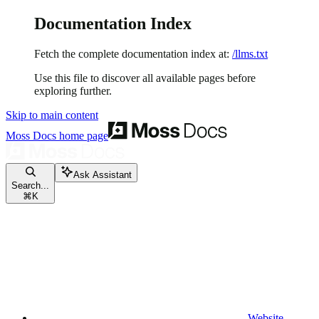
Documentation Index
Fetch the complete documentation index at:
/llms.txt
Use this file to discover all available pages before
exploring further.
Skip to main content
Moss Docs
home page
Ask Assistant
Search...
⌘
K
Website