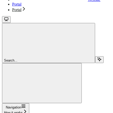
Portal
Portal
Search...
Navigation
How it works