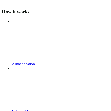
How it works
Authentication