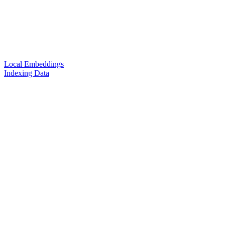
Local Embeddings
Indexing Data