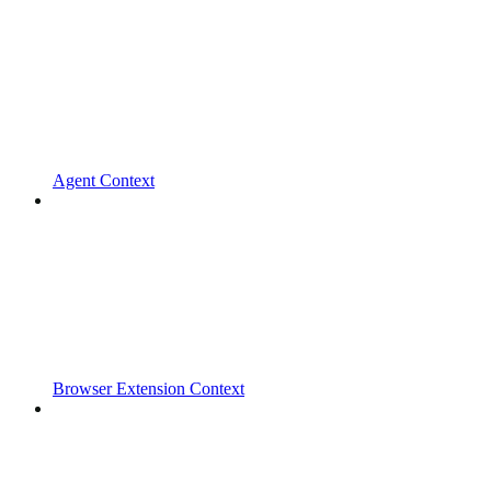
Agent Context
Browser Extension Context