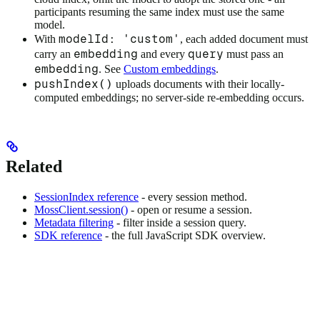
participants resuming the same index must use the same
model.
modelId: 'custom'
With
, each added document must
embedding
query
carry an
and every
must pass an
embedding
. See
Custom embeddings
.
pushIndex()
uploads documents with their locally-
computed embeddings; no server-side re-embedding occurs.
Related
SessionIndex reference
- every session method.
MossClient.session()
- open or resume a session.
Metadata filtering
- filter inside a session query.
SDK reference
- the full JavaScript SDK overview.