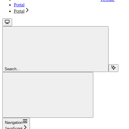
Portal
Portal
Search...
Navigation
JavaScript