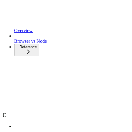
Overview
Browser vs Node
Reference
C