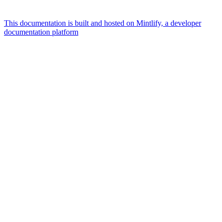
This documentation is built and hosted on Mintlify, a developer
documentation platform
Assistant
Responses
are
generated
using
AI
and
may
contain
mistakes.