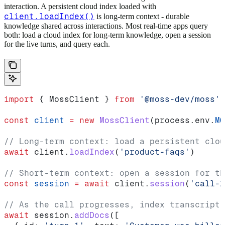
interaction. A persistent cloud index loaded with
client.loadIndex()
is long-term context - durable
knowledge shared across interactions. Most real-time apps query
both: load a cloud index for long-term knowledge, open a session
for the live turns, and query each.
import
 { 
MossClient
 } 
from
 '@moss-dev/moss'
const
 client
 =
 new
 MossClient
(
process
.
env
.
MO
// Long-term context: load a persistent clou
await
 client
.
loadIndex
(
'product-faqs'
)
// Short-term context: open a session for th
const
 session
 =
 await
 client
.
session
(
'call-1
// As the call progresses, index transcript 
await
 session
.
addDocs
([