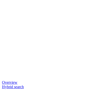
Overview
Hybrid search