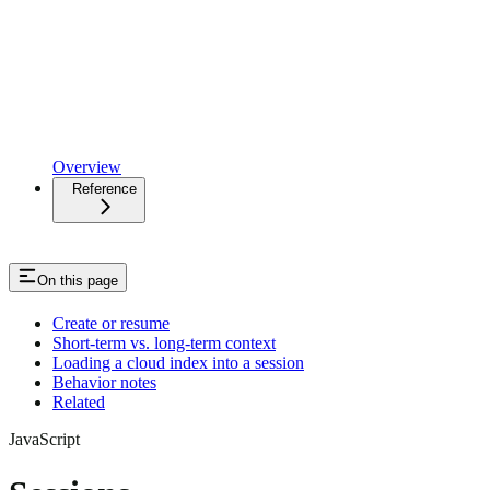
Overview
Reference
On this page
Create or resume
Short-term vs. long-term context
Loading a cloud index into a session
Behavior notes
Related
JavaScript