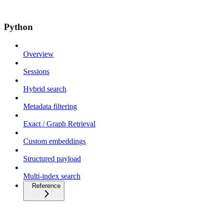
Python
Overview
Sessions
Hybrid search
Metadata filtering
Exact / Graph Retrieval
Custom embeddings
Structured payload
Multi-index search
Reference