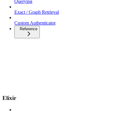
Querying
Exact / Graph Retrieval
Custom Authenticator
Reference
Elixir