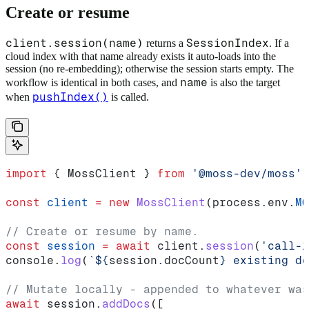
Create or resume
client.session(name)
SessionIndex
returns a
. If a
cloud index with that name already exists it auto-loads into the
session (no re-embedding); otherwise the session starts empty. The
name
workflow is identical in both cases, and
is also the target
pushIndex()
when
is called.
import
 { 
MossClient
 } 
from
 '@moss-dev/moss'
const
 client
 =
 new
 MossClient
(
process
.
env
.
MO
// Create or resume by name.
const
 session
 =
 await
 client
.
session
(
'call-1
console
.
log
(
`
${
session
.
docCount
}
 existing do
// Mutate locally - appended to whatever was
await
 session
.
addDocs
([