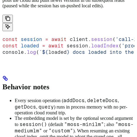
polls the cloud and pulls newer versions in on subsequent reads
(paused while the session has un-pushed local edits).
const
 session
 =
 await
 client
.
session
(
'call-1
const
 loaded
 =
 await
 session
.
loadIndex
(
'prod
console
.
log
(
`
${
loaded
}
 docs loaded into the 
Behavior notes
addDocs
deleteDocs
Every session operation (
,
,
getDocs
query
,
) runs in process memory with no per-
operation cloud round trip.
The embedding model is set by the optional second argument
session()
"moss-minilm"
"moss-
to
(default
; also
mediumlm"
"custom"
or
). When resuming an existing
cloud index, omit the model to adopt the stored one - all