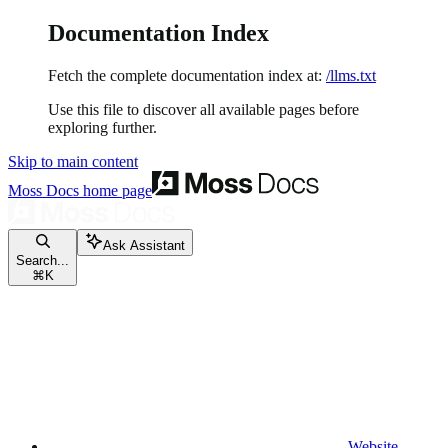
Documentation Index
Fetch the complete documentation index at:
/llms.txt
Use this file to discover all available pages before
exploring further.
Skip to main content
Moss Docs
home page
Ask Assistant
Search...
⌘
K
Website