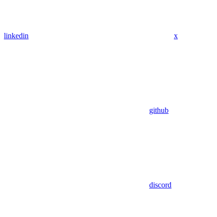
linkedin
x
github
discord