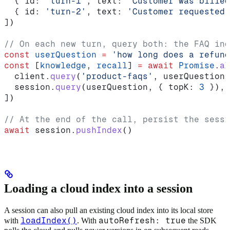
  { 
id:
 'turn-1'
, 
text:
 'Customer was billed
  { 
id:
 'turn-2'
, 
text:
 'Customer requested 
])
// On each new turn, query both: the FAQ ind
const
 userQuestion
 =
 'how long does a refund
const
 [
knowledge
, 
recall
] 
=
 await
 Promise
.
al
  client
.
query
(
'product-faqs'
, 
userQuestion
,
  session
.
query
(
userQuestion
, { 
topK:
 3
 }),
])
// At the end of the call, persist the sessi
await
 session
.
pushIndex
()
Loading a cloud index into a session
A session can also pull an existing cloud index into its local store
loadIndex()
autoRefresh: true
with
. With
the SDK