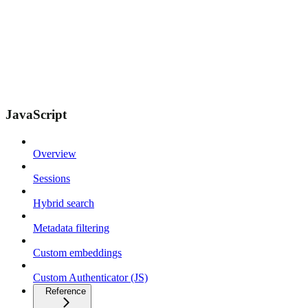
JavaScript
Overview
Sessions
Hybrid search
Metadata filtering
Custom embeddings
Custom Authenticator (JS)
Reference