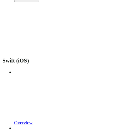
Swift (iOS)
Overview