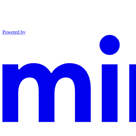
Powered by