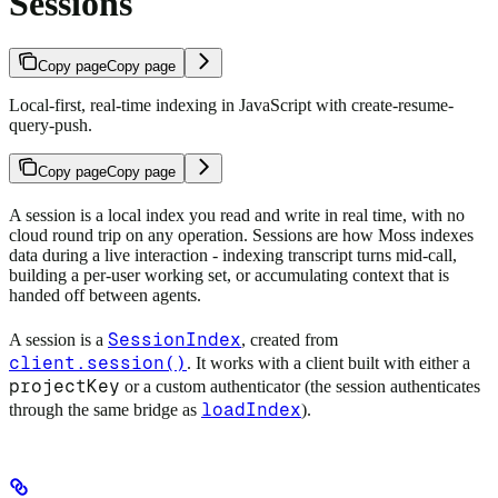
Sessions
Copy page
Copy page
Local-first, real-time indexing in JavaScript with create-resume-
query-push.
Copy page
Copy page
A session is a local index you read and write in real time, with no
cloud round trip on any operation. Sessions are how Moss indexes
data during a live interaction - indexing transcript turns mid-call,
building a per-user working set, or accumulating context that is
handed off between agents.
SessionIndex
A session is a
, created from
client.session()
. It works with a client built with either a
projectKey
or a custom authenticator (the session authenticates
loadIndex
through the same bridge as
).