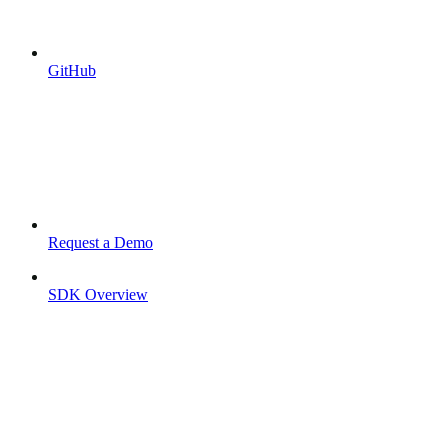
GitHub
Request a Demo
SDK Overview