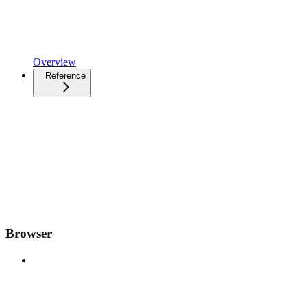
Overview
Reference
Browser