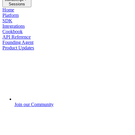
Sessions
Home
Platform
SDK
Integrations
Cookbook
API Reference
Founding Agent
Product Updates
Join our Community