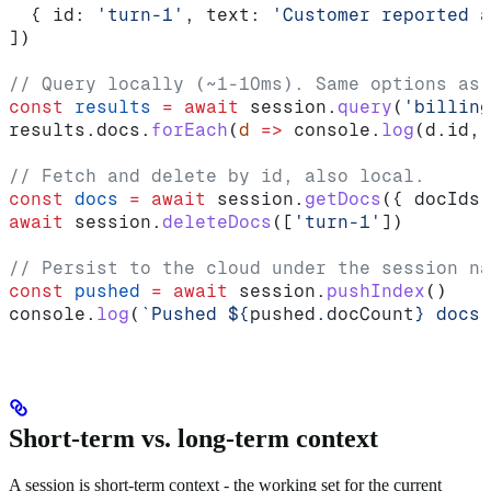
  { 
id:
 'turn-1'
, 
text:
 'Customer reported a
])
// Query locally (~1-10ms). Same options as 
const
 results
 =
 await
 session
.
query
(
'billing
results
.
docs
.
forEach
(
d
 =>
 console
.
log
(
d
.
id
, 
// Fetch and delete by id, also local.
const
 docs
 =
 await
 session
.
getDocs
({ 
docIds:
await
 session
.
deleteDocs
([
'turn-1'
])
// Persist to the cloud under the session na
const
 pushed
 =
 await
 session
.
pushIndex
()
console
.
log
(
`Pushed 
${
pushed
.
docCount
}
 docs 
Short-term vs. long-term context
A session is short-term context - the working set for the current