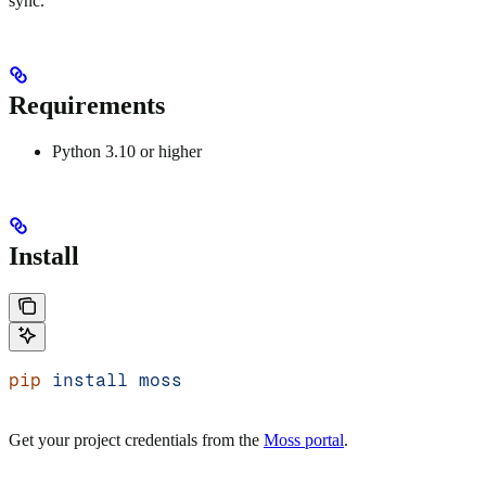
sync.
Requirements
Python 3.10 or higher
Install
pip
 install
 moss
Get your project credentials from the
Moss portal
.