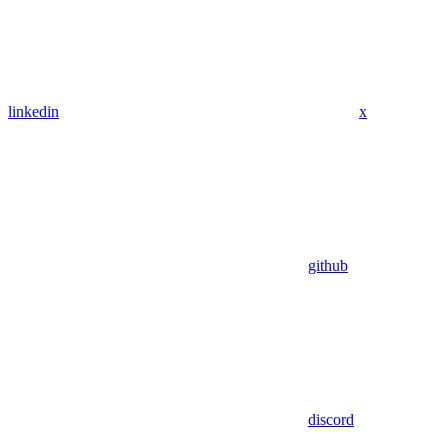
linkedin
x
github
discord