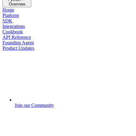
Overview
Home
Platform
SDK
Integrations
Cookbook
API Reference
Founding Agent
Product Updates
Join our Community