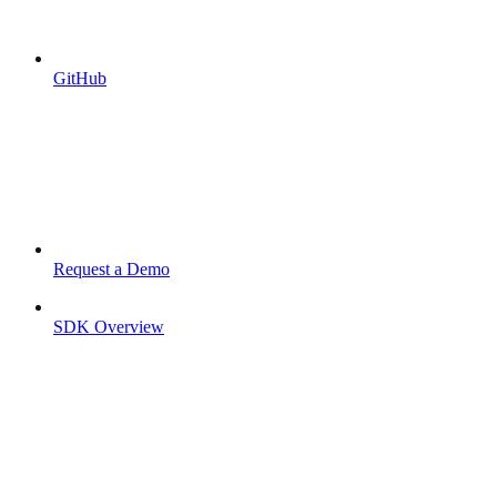
GitHub
Request a Demo
SDK Overview