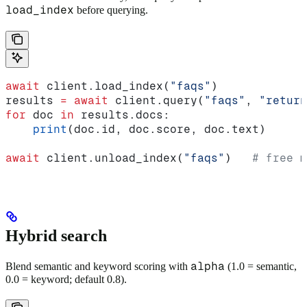
load_index
before querying.
await
 client.load_index(
"faqs"
)
results 
=
 await
 client.query(
"faqs"
, 
"return
for
 doc 
in
 results.docs:
    print
(doc.id, doc.score, doc.text)
await
 client.unload_index(
"faqs"
)   
# free m
Hybrid search
alpha
Blend semantic and keyword scoring with
(1.0 = semantic,
0.0 = keyword; default 0.8).