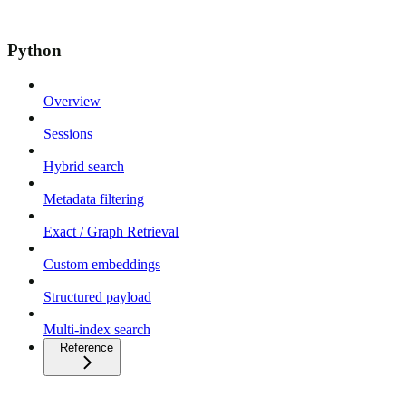
Python
Overview
Sessions
Hybrid search
Metadata filtering
Exact / Graph Retrieval
Custom embeddings
Structured payload
Multi-index search
Reference