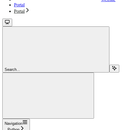
Portal
Portal
Search...
Navigation
Python