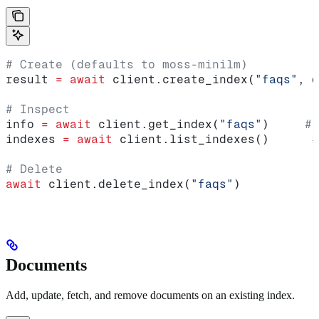
# Create (defaults to moss-minilm)
result 
=
 await
 client.create_index(
"faqs"
, d
# Inspect
info 
=
 await
 client.get_index(
"faqs"
)     
# 
indexes 
=
 await
 client.list_indexes()      
#
# Delete
await
 client.delete_index(
"faqs"
)
Documents
Add, update, fetch, and remove documents on an existing index.