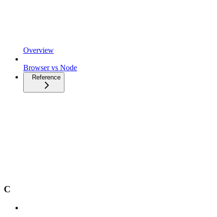
Overview
Browser vs Node
Reference
C