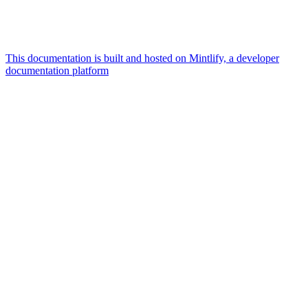
This documentation is built and hosted on Mintlify, a developer
documentation platform
Assistant
Responses
are
generated
using
AI
and
may
contain
mistakes.