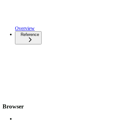
Overview
Reference
Browser