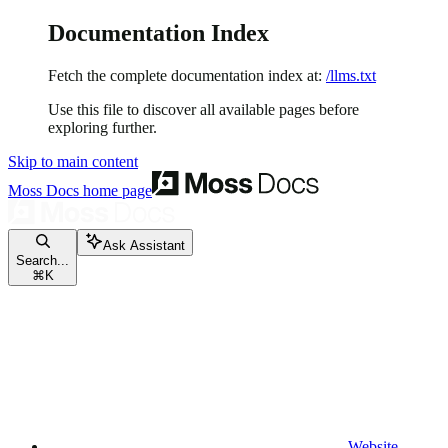
Documentation Index
Fetch the complete documentation index at:
/llms.txt
Use this file to discover all available pages before
exploring further.
Skip to main content
Moss Docs
home page
Ask Assistant
Search...
⌘
K
Website