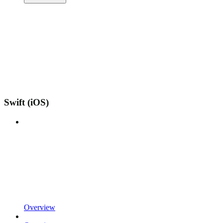
Swift (iOS)
Overview