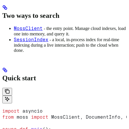
Two ways to search
MossClient
- the entry point. Manage cloud indexes, load
one into memory, and query it.
SessionIndex
- a local, in-process index for real-time
indexing during a live interaction; push to the cloud when
done.
Quick start
import
 asyncio
from
 moss 
import
 MossClient, DocumentInfo, Q