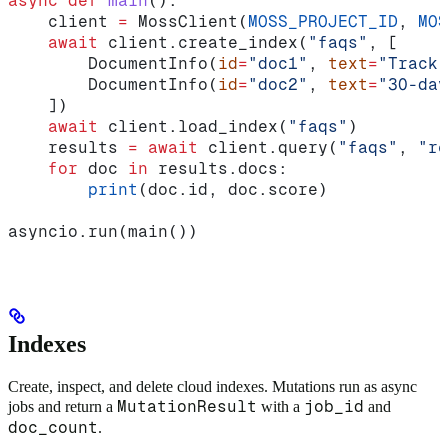
async
 def
 main
():
    client 
=
 MossClient(
MOSS_PROJECT_ID
, 
MOS
    await
 client.create_index(
"faqs"
, [
        DocumentInfo(
id
=
"doc1"
, 
text
=
"Track 
        DocumentInfo(
id
=
"doc2"
, 
text
=
"30-day
    ])
    await
 client.load_index(
"faqs"
)
    results 
=
 await
 client.query(
"faqs"
, 
"re
    for
 doc 
in
 results.docs:
        print
(doc.id, doc.score)
asyncio.run(main())
Indexes
Create, inspect, and delete cloud indexes. Mutations run as async
MutationResult
job_id
jobs and return a
with a
and
doc_count
.