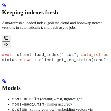
Keeping indexes fresh
Auto-refresh a loaded index (poll the cloud and hot-swap newer
versions in automatically), and track async jobs.
await
 client.load_index(
"faqs"
, 
auto_refresh
status 
=
 await
 client.get_job_status(result.
Models
moss-minilm
(default) - fast, lightweight
moss-mediumlm
- higher accuracy
custom
- supply your own embedding vectors via