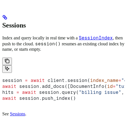
Sessions
SessionIndex
Index and query locally in real time with a
, then
session()
push to the cloud.
resumes an existing cloud index by
name, or starts empty.
session 
=
 await
 client.session(
index_name
=
"c
await
 session.add_docs([DocumentInfo(
id
=
"tur
hits 
=
 await
 session.query(
"billing issue"
, 
await
 session.push_index()
See
Sessions
.