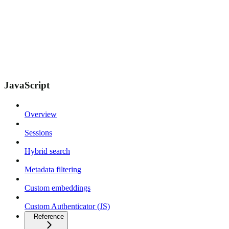
JavaScript
Overview
Sessions
Hybrid search
Metadata filtering
Custom embeddings
Custom Authenticator (JS)
Reference