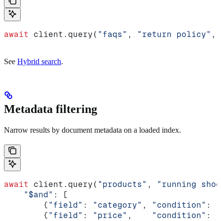
await
 client.query(
"faqs"
, 
"return policy"
, 
See
Hybrid search
.
Metadata filtering
Narrow results by document metadata on a loaded index.
await
 client.query(
"products"
, 
"running shoe
    "$and"
: [
        {
"field"
: 
"category"
, 
"condition"
: {
        {
"field"
: 
"price"
,    
"condition"
: {