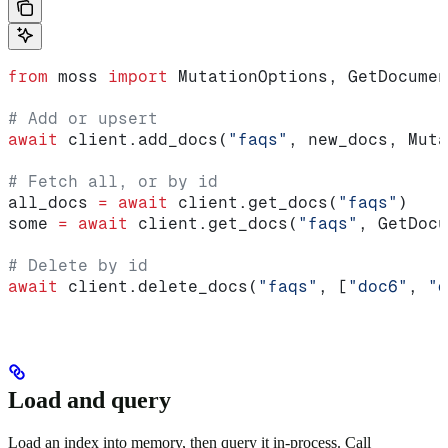
from
 moss 
import
 MutationOptions, GetDocumen
# Add or upsert
await
 client.add_docs(
"faqs"
, new_docs, Muta
# Fetch all, or by id
all_docs 
=
 await
 client.get_docs(
"faqs"
)
some 
=
 await
 client.get_docs(
"faqs"
, GetDocu
# Delete by id
await
 client.delete_docs(
"faqs"
, [
"doc6"
, 
"d
Load and query
Load an index into memory, then query it in-process. Call