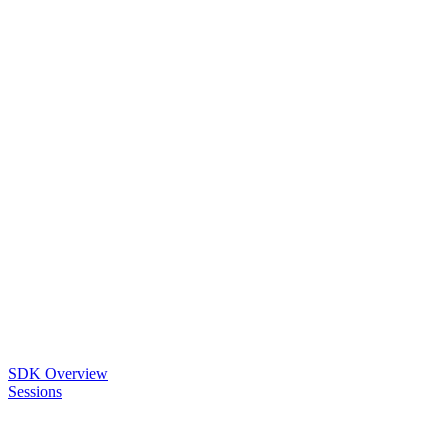
SDK Overview
Sessions