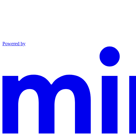
Powered by