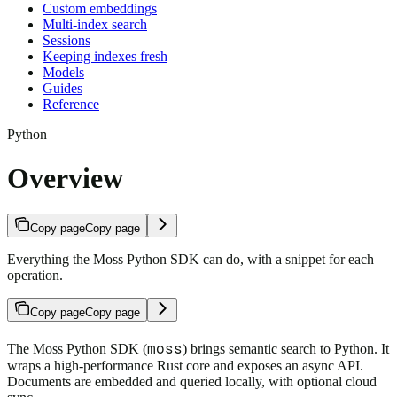
Custom embeddings
Multi-index search
Sessions
Keeping indexes fresh
Models
Guides
Reference
Python
Overview
Copy page
Copy page
Everything the Moss Python SDK can do, with a snippet for each
operation.
Copy page
Copy page
moss
The Moss Python SDK (
) brings semantic search to Python. It
wraps a high-performance Rust core and exposes an async API.
Documents are embedded and queried locally, with optional cloud