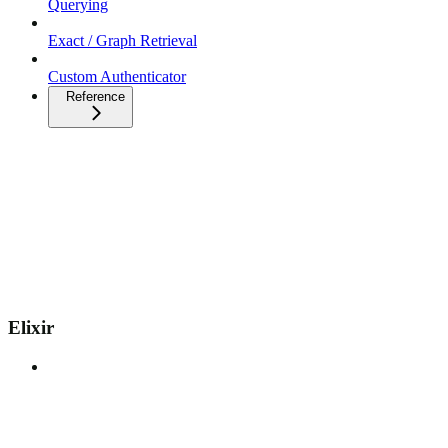
Querying
Exact / Graph Retrieval
Custom Authenticator
Reference
Elixir