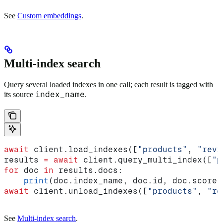
See
Custom embeddings
.
Multi-index search
Query several loaded indexes in one call; each result is tagged with
index_name
its source
.
await
 client.load_indexes([
"products"
, 
"revi
results 
=
 await
 client.query_multi_index([
"p
for
 doc 
in
 results.docs:
    print
(doc.index_name, doc.id, doc.score)
await
 client.unload_indexes([
"products"
, 
"re
See
Multi-index search
.