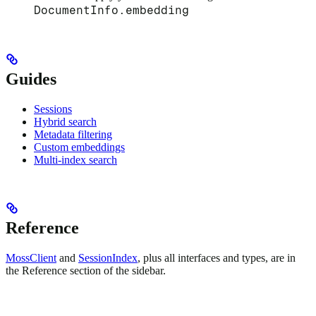
DocumentInfo.embedding
Guides
Sessions
Hybrid search
Metadata filtering
Custom embeddings
Multi-index search
Reference
MossClient
and
SessionIndex
, plus all interfaces and types, are in
the Reference section of the sidebar.