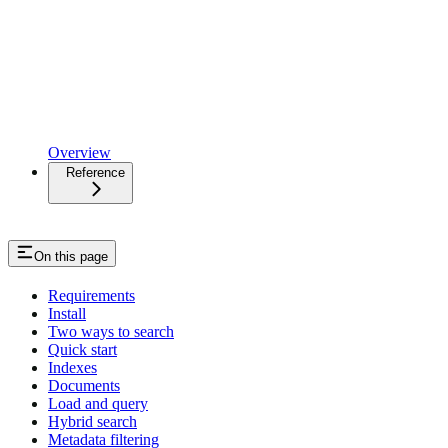
Overview
Reference
On this page
Requirements
Install
Two ways to search
Quick start
Indexes
Documents
Load and query
Hybrid search
Metadata filtering