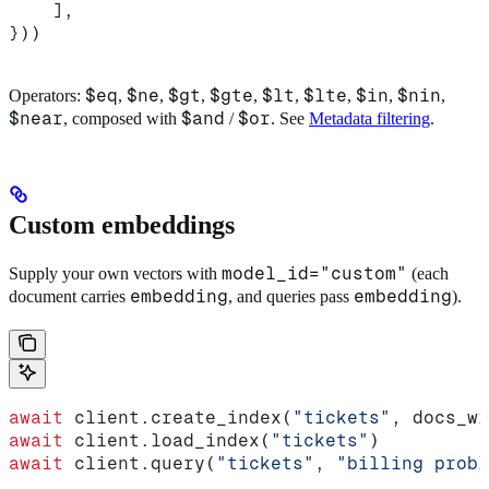
    ],
}))
$eq
$ne
$gt
$gte
$lt
$lte
$in
$nin
Operators:
,
,
,
,
,
,
,
,
$near
$and
$or
, composed with
/
. See
Metadata filtering
.
Custom embeddings
model_id="custom"
Supply your own vectors with
(each
embedding
embedding
document carries
, and queries pass
).
await
 client.create_index(
"tickets"
, docs_wi
await
 client.load_index(
"tickets"
)
await
 client.query(
"tickets"
, 
"billing probl