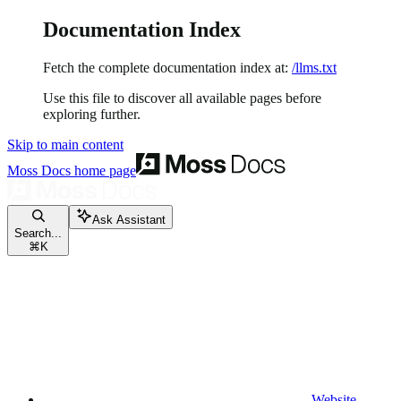
Documentation Index
Fetch the complete documentation index at:
/llms.txt
Use this file to discover all available pages before
exploring further.
Skip to main content
Moss Docs
home page
Ask Assistant
Search...
⌘
K
Website