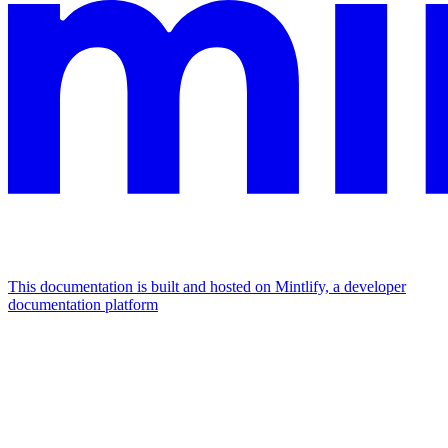
This documentation is built and hosted on Mintlify, a developer
documentation platform
Assistant
Responses
are