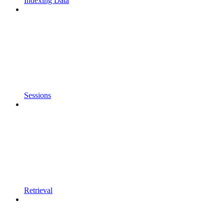
Indexing Data
Sessions
Retrieval