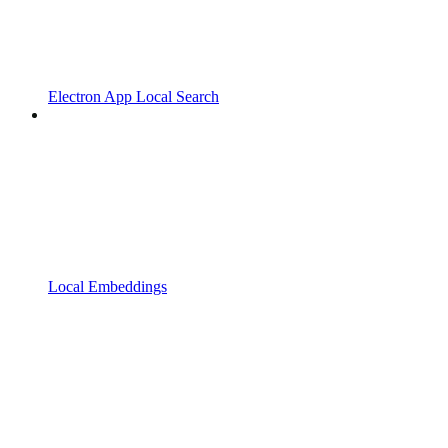
Electron App Local Search
Local Embeddings