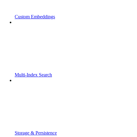
Custom Embeddings
Multi-Index Search
Storage & Persistence