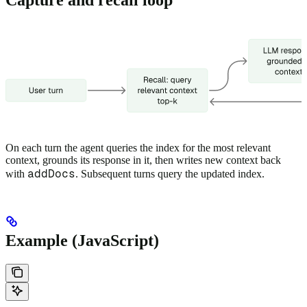
On each turn the agent queries the index for the most relevant
context, grounds its response in it, then writes new context back
addDocs
with
. Subsequent turns query the updated index.
Example (JavaScript)