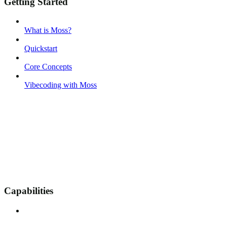
Getting Started
What is Moss?
Quickstart
Core Concepts
Vibecoding with Moss
Capabilities