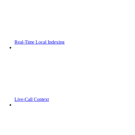
Real-Time Local Indexing
Live-Call Context