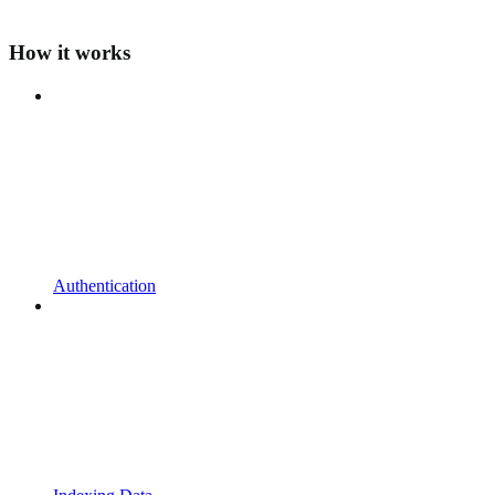
How it works
Authentication