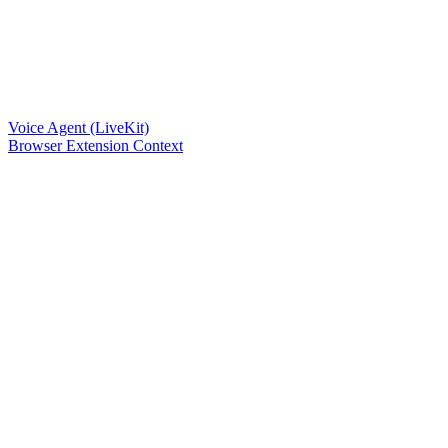
Voice Agent (LiveKit)
Browser Extension Context