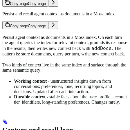
Copy page
Copy page
Persist and recall agent context as documents in a Moss index.
Copy page
Copy page
Persist agent context as documents in a Moss index. On each turn
the agent queries the index for relevant context, grounds its response
addDocs
in the results, then writes new context back with
. The
pattern is: store documents, query per turn, write new context back.
Two kinds of context live in the same index and surface through the
same semantic query:
Working context
- unstructured insights drawn from
conversations: preferences, tone, recurring topics, and
decisions. Updated after each interaction.
Durable context
- stable facts about the user: profile, account
tier, identifiers, long-standing preferences. Changes rarely.
Capture and recall loop