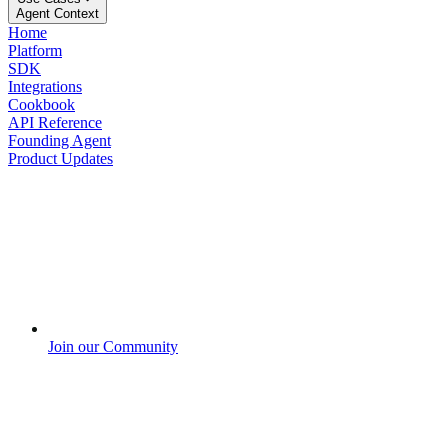
Agent Context
Home
Platform
SDK
Integrations
Cookbook
API Reference
Founding Agent
Product Updates
Join our Community