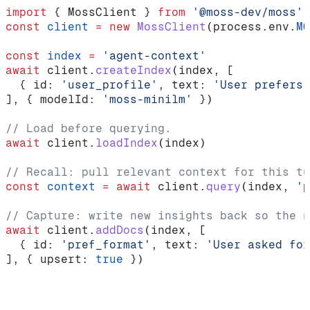
import
 { 
MossClient
 } 
from
 '@moss-dev/moss'
const
 client
 =
 new
 MossClient
(
process
.
env
.
MO
const
 index
 =
 'agent-context'
await
 client
.
createIndex
(
index
, [
  { 
id:
 'user_profile'
, 
text:
 'User prefers 
], { 
modelId:
 'moss-minilm'
 })
// Load before querying.
await
 client
.
loadIndex
(
index
)
// Recall: pull relevant context for this tu
const
 context
 =
 await
 client
.
query
(
index
, 
'p
// Capture: write new insights back so the n
await
 client
.
addDocs
(
index
, [
  { 
id:
 'pref_format'
, 
text:
 'User asked for
], { 
upsert:
 true
 })