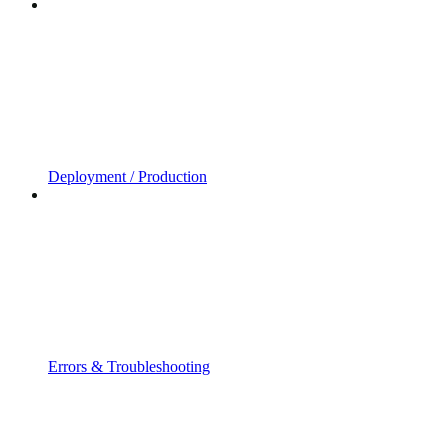
Deployment / Production
Errors & Troubleshooting