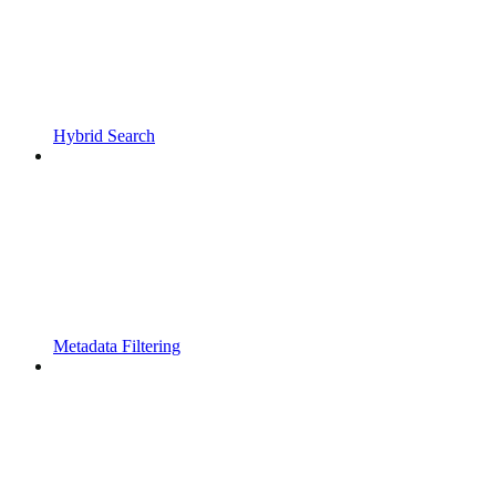
Hybrid Search
Metadata Filtering