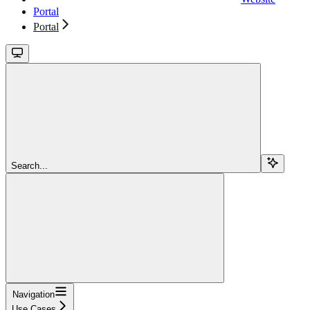
Portal
Portal
Search...
Navigation
Use Cases