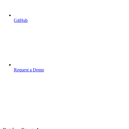
GitHub
Request a Demo