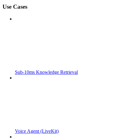
Use Cases
Sub-10ms Knowledge Retrieval
Voice Agent (LiveKit)