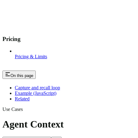
Pricing
Pricing & Limits
On this page
Capture and recall loop
Example (JavaScript)
Related
Use Cases
Agent Context