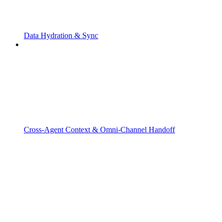
Data Hydration & Sync
Cross-Agent Context & Omni-Channel Handoff