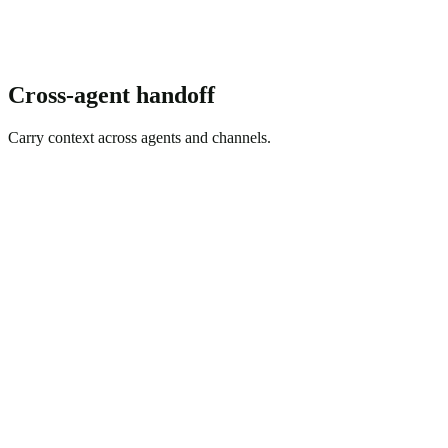
Cross-agent handoff
Carry context across agents and channels.