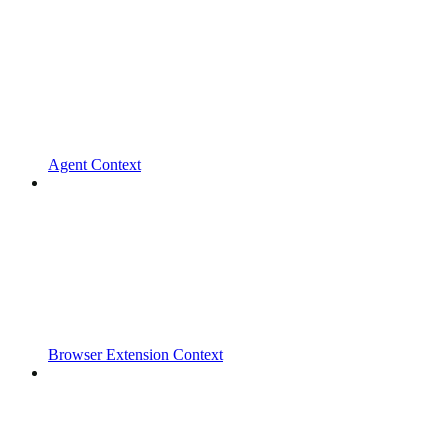
Agent Context
Browser Extension Context