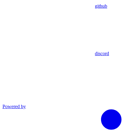
github
discord
Powered by