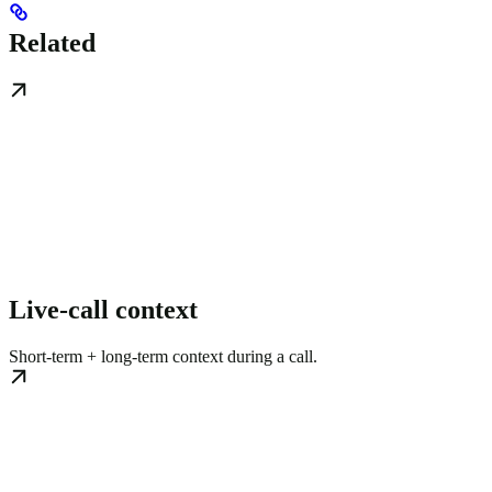
Related
Live-call context
Short-term + long-term context during a call.