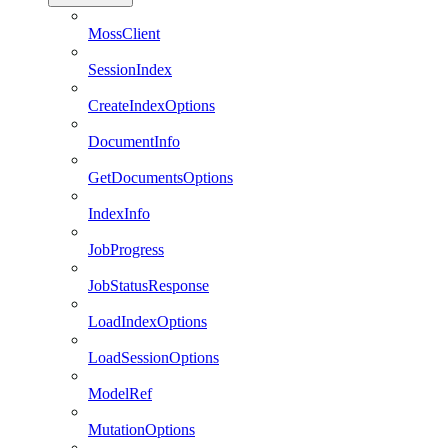
MossClient
SessionIndex
CreateIndexOptions
DocumentInfo
GetDocumentsOptions
IndexInfo
JobProgress
JobStatusResponse
LoadIndexOptions
LoadSessionOptions
ModelRef
MutationOptions