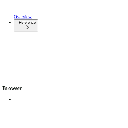
Overview
Reference
Browser