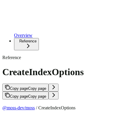
Overview
Reference
Reference
CreateIndexOptions
Copy page
Copy page
Copy page
Copy page
@moss-dev/moss
/ CreateIndexOptions