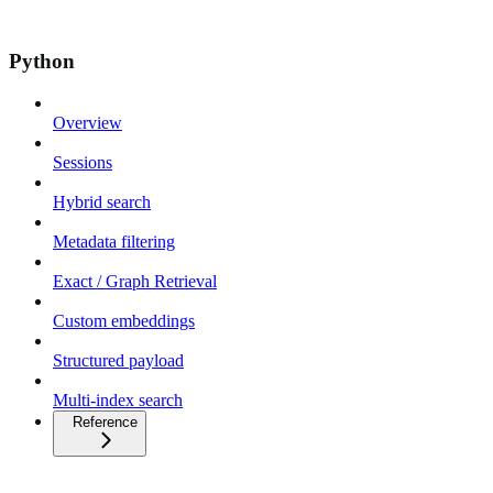
Python
Overview
Sessions
Hybrid search
Metadata filtering
Exact / Graph Retrieval
Custom embeddings
Structured payload
Multi-index search
Reference