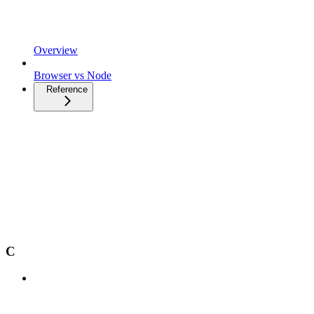
Overview
Browser vs Node
Reference
C