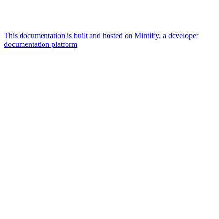
This documentation is built and hosted on Mintlify, a developer
documentation platform
Assistant
Responses
are
generated
using
AI
and
may
contain
mistakes.