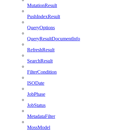
MutationResult
PushIndexResult
QueryOptions
QueryResultDocumentInfo
RefreshResult
SearchResult
FilterCondition
ISODate
JobPhase
JobStatus
MetadataFilter
MossModel