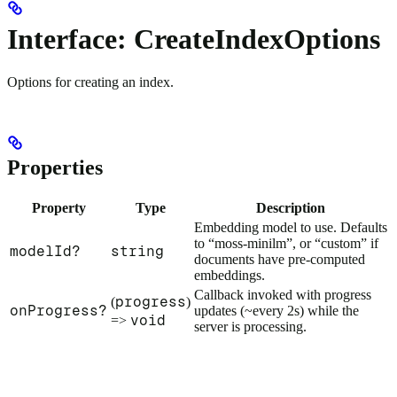
Interface: CreateIndexOptions
Options for creating an index.
Properties
Property
Type
Description
Embedding model to use. Defaults
to “moss-minilm”, or “custom” if
modelId?
string
documents have pre-computed
embeddings.
Callback invoked with progress
progress
(
)
onProgress?
updates (~every 2s) while the
void
=>
server is processing.