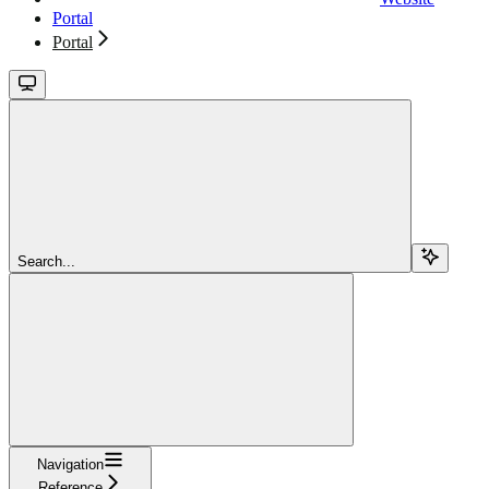
Portal
Portal
Search...
Navigation
Reference