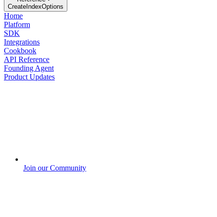
CreateIndexOptions
Home
Platform
SDK
Integrations
Cookbook
API Reference
Founding Agent
Product Updates
Join our Community