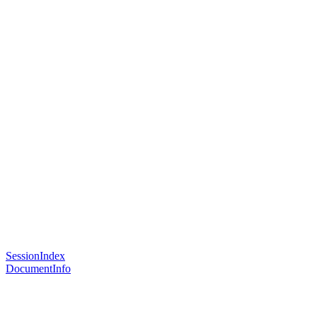
SessionIndex
DocumentInfo