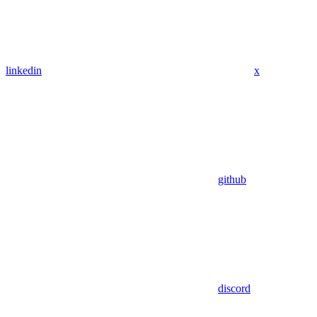
linkedin
x
github
discord