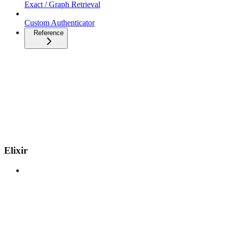
Exact / Graph Retrieval
Custom Authenticator
Reference
Elixir