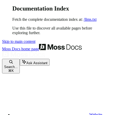
Documentation Index
Fetch the complete documentation index at:
/llms.txt
Use this file to discover all available pages before
exploring further.
Skip to main content
Moss Docs
home page
Ask Assistant
Search...
⌘
K
Website