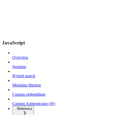
JavaScript
Overview
Sessions
Hybrid search
Metadata filtering
Custom embeddings
Custom Authenticator (JS)
Reference