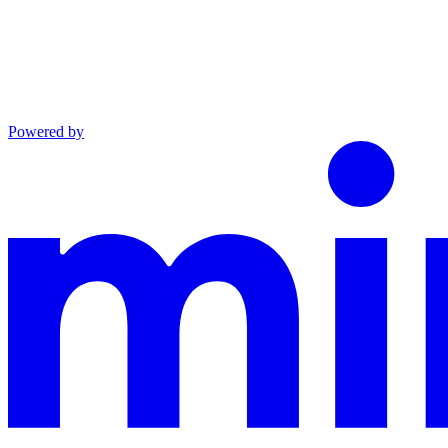
Powered by