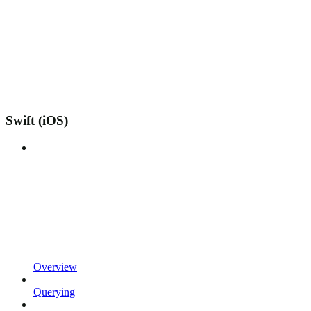
Swift (iOS)
Overview
Querying