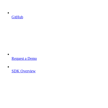
GitHub
Request a Demo
SDK Overview