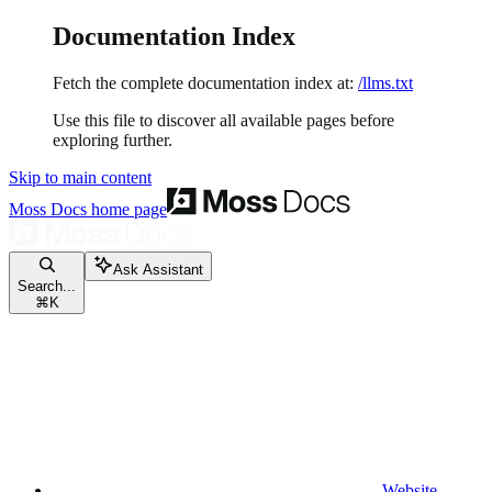
Documentation Index
Fetch the complete documentation index at:
/llms.txt
Use this file to discover all available pages before
exploring further.
Skip to main content
Moss Docs
home page
Ask Assistant
Search...
⌘
K
Website