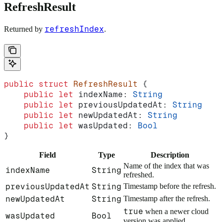
RefreshResult
refreshIndex
Returned by
.
public
 struct
 RefreshResult
 {
    public
 let
 indexName: 
String
    public
 let
 previousUpdatedAt: 
String
    public
 let
 newUpdatedAt: 
String
    public
 let
 wasUpdated: 
Bool
}
Field
Type
Description
Name of the index that was
indexName
String
refreshed.
previousUpdatedAt
String
Timestamp before the refresh.
newUpdatedAt
String
Timestamp after the refresh.
true
when a newer cloud
wasUpdated
Bool
version was applied.