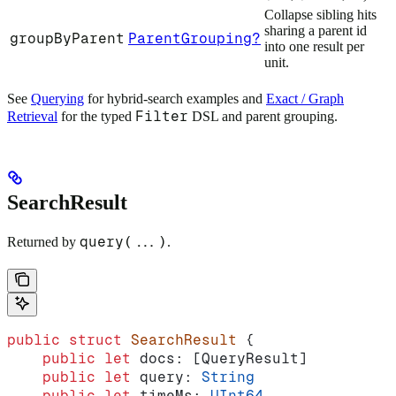
Collapse sibling hits
sharing a parent id
groupByParent
ParentGrouping?
into one result per
unit.
See
Querying
for hybrid-search examples and
Exact / Graph
Filter
Retrieval
for the typed
DSL and parent grouping.
SearchResult
query(...)
Returned by
.
public
 struct
 SearchResult
 {
    public
 let
 docs: [QueryResult]
    public
 let
 query: 
String
    public
 let
 timeMs: 
UInt64