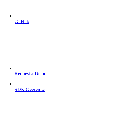
GitHub
Request a Demo
SDK Overview