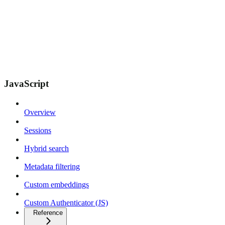
JavaScript
Overview
Sessions
Hybrid search
Metadata filtering
Custom embeddings
Custom Authenticator (JS)
Reference