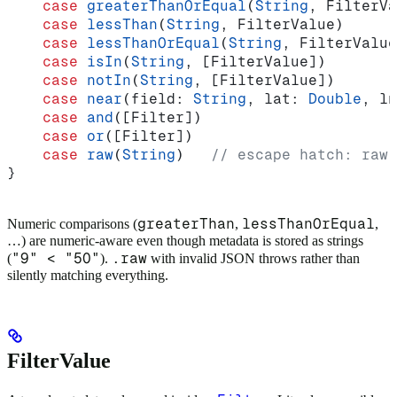
    case
 greaterThanOrEqual
(
String
, FilterVa
    case
 lessThan
(
String
, FilterValue)
    case
 lessThanOrEqual
(
String
, FilterValue
    case
 isIn
(
String
, [FilterValue])
    case
 notIn
(
String
, [FilterValue])
    case
 near
(
field
: 
String
, 
lat
: 
Double
, 
ln
    case
 and
([Filter])
    case
 or
([Filter])
    case
 raw
(
String
)   
// escape hatch: raw 
}
greaterThan
lessThanOrEqual
Numeric comparisons (
,
,
…) are numeric-aware even though metadata is stored as strings
"9" < "50"
.raw
(
).
with invalid JSON throws rather than
silently matching everything.
FilterValue