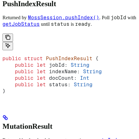
PushIndexResult
MossSession.pushIndex()
jobId
Returned by
. Poll
with
getJobStatus
status
ready
until
is
.
public
 struct
 PushIndexResult
 {
    public
 let
 jobId: 
String
    public
 let
 indexName: 
String
    public
 let
 docCount: 
Int
    public
 let
 status: 
String
}
MutationResult