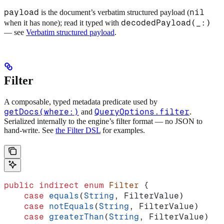
payload
nil
is the document’s verbatim structured payload (
decodedPayload(_:)
when it has none); read it typed with
— see
Verbatim structured payload
.
Filter
A composable, typed metadata predicate used by
getDocs(where:)
QueryOptions.filter
and
.
Serialized internally to the engine’s filter format — no JSON to
hand-write. See
the Filter DSL
for examples.
public
 indirect
 enum
 Filter
 {
    case
 equals
(
String
, FilterValue)
    case
 notEquals
(
String
, FilterValue)
    case
 greaterThan
(
String
, FilterValue)