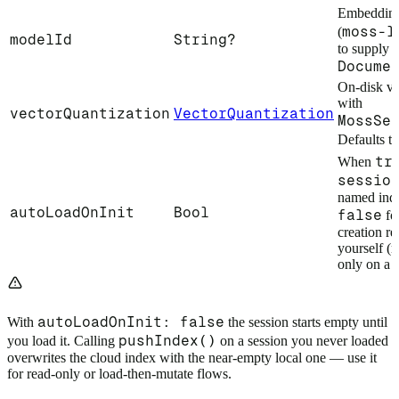
Embedding
moss-l
(
modelId
String?
to supply 
Docume
On-disk ve
with
vectorQuantization
VectorQuantization
MossSe
Defaults t
tr
When
sessio
named inde
autoLoadOnInit
Bool
false
for
creation re
yourself (r
only on a m
autoLoadOnInit: false
With
the session starts empty until
pushIndex()
you load it. Calling
on a session you never loaded
overwrites the cloud index with the near-empty local one — use it
for read-only or load-then-mutate flows.