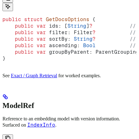
public
 struct
 GetDocsOptions
 {
    public
 var
 ids: [
String
]
?
            // 
    public
 var
 filter: Filter
?
           // 
    public
 var
 sortBy: 
String
?
           // 
    public
 var
 ascending: 
Bool
           // 
    public
 var
 groupByParent: ParentGrouping
}
See
Exact / Graph Retrieval
for worked examples.
ModelRef
Reference to an embedding model with version information.
IndexInfo
Surfaced on
.