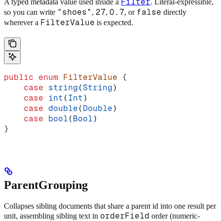
Filter
A typed metadata value used inside a
. Literal-expressible,
"shoes"
27
0.7
false
so you can write
,
,
, or
directly
FilterValue
wherever a
is expected.
public
 enum
 FilterValue
 {
    case
 string
(
String
)
    case
 int
(
Int
)
    case
 double
(
Double
)
    case
 bool
(
Bool
)
}
ParentGrouping
Collapses sibling documents that share a parent id into one result per
orderField
unit, assembling sibling text in
order (numeric-