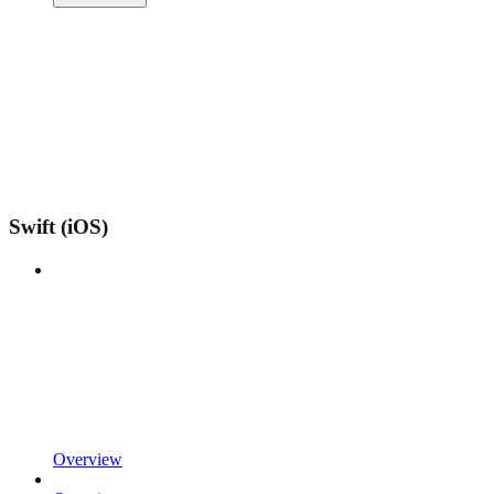
Swift (iOS)
Overview