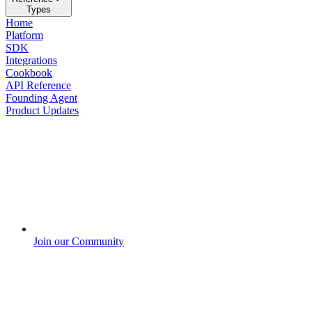
Types
Home
Platform
SDK
Integrations
Cookbook
API Reference
Founding Agent
Product Updates
Join our Community