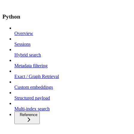
Python
Overview
Sessions
Hybrid search
Metadata filtering
Exact / Graph Retrieval
Custom embeddings
Structured payload
Multi-index search
Reference