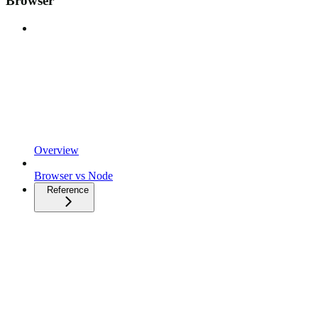
Browser
Overview
Browser vs Node
Reference