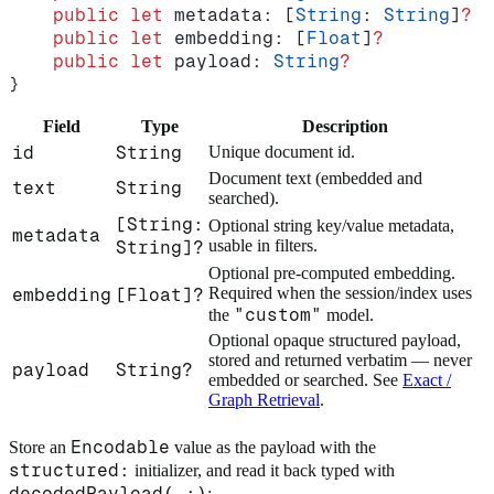
    public
 let
 metadata: [
String
: 
String
]
?
  
    public
 let
 embedding: [
Float
]
?
          
    public
 let
 payload: 
String
?
             
}
Field
Type
Description
id
String
Unique document id.
Document text (embedded and
text
String
searched).
[String:
Optional string key/value metadata,
metadata
usable in filters.
String]?
Optional pre-computed embedding.
Required when the session/index uses
embedding
[Float]?
"custom"
the
model.
Optional opaque structured payload,
stored and returned verbatim — never
payload
String?
embedded or searched. See
Exact /
Graph Retrieval
.
Encodable
Store an
value as the payload with the
structured:
initializer, and read it back typed with
decodedPayload(_:)
: