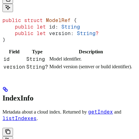
public
 struct
 ModelRef
 {
    public
 let
 id: 
String
    public
 let
 version: 
String
?
}
Field
Type
Description
id
String
Model identifier.
version
String?
Model version (semver or build identifier).
IndexInfo
getIndex
Metadata about a cloud index. Returned by
and
listIndexes
.