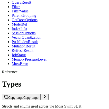
QueryResult
Filter
FilterValue
ParentGrouping
GetDocsOptions
ModelRef
IndexInfo
SessionOptions
VectorQuantization
PushIndexResult
MutationResult
RefreshResult
JobStatus
MemoryPressureLevel
MossError
Reference
Types
Copy page
Copy page
Structs and enums used across the Moss Swift SDK.