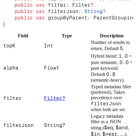
    public
 var
 filter: Filter
?
    public
 var
 filterJson: 
String
?
    public
 var
 groupByParent: ParentGrouping
}
Field
Type
Description
Number of results to
topK
Int
5
return. Default
.
1.0
Hybrid blend:
=
0.0
pure semantic,
=
alpha
Float
pure keyword.
0.8
Default
(semantic-heavy).
Typed metadata filter
(preferred). Takes
precedence over
filter
Filter?
filterJson
when both are set.
Legacy metadata
filter as a JSON
filterJson
String?
$eq
$and
string (
,
,
$in
$near
,
, …).