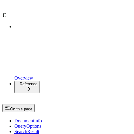
C
Overview
Reference
On this page
DocumentInfo
QueryOptions
SearchResult