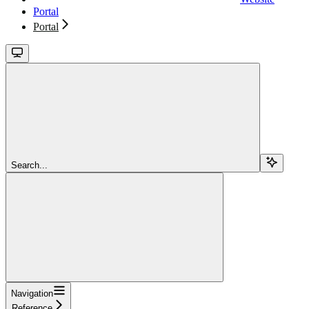
Portal
Portal
Search...
Navigation
Reference