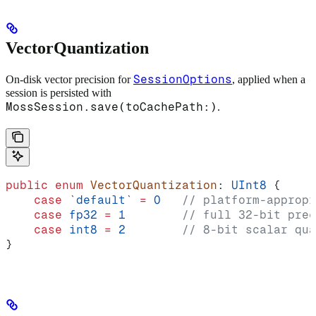
VectorQuantization
SessionOptions
On-disk vector precision for
, applied when a
session is persisted with
MossSession.save(toCachePath:)
.
public
 enum
 VectorQuantization
: 
UInt8 
{
    case
 `default`
 =
 0
   // platform-appropr
    case
 fp32
 =
 1
        // full 32-bit prec
    case
 int8
 =
 2
        // 8-bit scalar qua
}