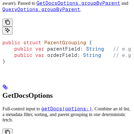
GetDocsOptions.groupByParent
aware). Passed to
and
QueryOptions.groupByParent
.
public
 struct
 ParentGrouping
 {
    public
 var
 parentField: 
String
   // e.g.
    public
 var
 orderField: 
String
    // e.g.
}
GetDocsOptions
getDocs(options:)
Full-control input to
. Combine an id list,
a metadata filter, sorting, and parent grouping in one deterministic
fetch.