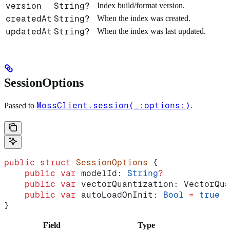
version
String?
Index build/format version.
createdAt
String?
When the index was created.
updatedAt
String?
When the index was last updated.
SessionOptions
MossClient.session(_:options:)
Passed to
.
public
 struct
 SessionOptions
 {
    public
 var
 modelId: 
String
?
             
    public
 var
 vectorQuantization: VectorQua
    public
 var
 autoLoadOnInit: 
Bool
 =
 true
}
Field
Type