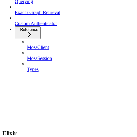
Querying
Exact / Graph Retrieval
Custom Authenticator
Reference
MossClient
MossSession
Types
Elixir