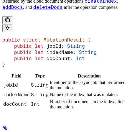
createIndex
Returned by the cloud document operations
,
addDocs
deleteDocs
, and
after the operation completes.
public
 struct
 MutationResult
 {
    public
 let
 jobId: 
String
    public
 let
 indexName: 
String
    public
 let
 docCount: 
Int
}
Field
Type
Description
Identifier of the async job that performed
jobId
String
the mutation.
indexName
String
Name of the index that was mutated.
Number of documents in the index after
docCount
Int
the mutation.