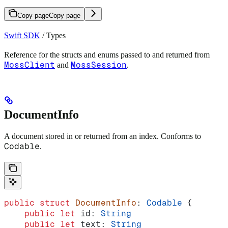
Copy page
Copy page
Swift SDK
/ Types
Reference for the structs and enums passed to and returned from
MossClient
MossSession
and
.
DocumentInfo
A document stored in or returned from an index. Conforms to
Codable
.
public
 struct
 DocumentInfo
: 
Codable 
{
    public
 let
 id: 
String
    public
 let
 text: 
String