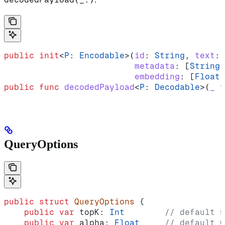
public
 init
<
P
: 
Encodable
>(
id
: 
String
, 
text
: 
                          metadata
: [
String
:
                          embedding
: [
Float
]
public
 func
 decodedPayload
<
P
: 
Decodable
>(
_
 t
QueryOptions
public
 struct
 QueryOptions
 {
    public
 var
 topK: 
Int
        // default 5
    public
 var
 alpha: 
Float
     // default 0