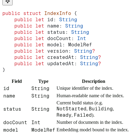
public
 struct
 IndexInfo
 {
    public
 let
 id: 
String
    public
 let
 name: 
String
    public
 let
 status: 
String
    public
 let
 docCount: 
Int
    public
 let
 model: ModelRef
    public
 let
 version: 
String
?
    public
 let
 createdAt: 
String
?
    public
 let
 updatedAt: 
String
?
}
Field
Type
Description
id
String
Unique identifier of the index.
name
String
Human-readable name of the index.
Current build status (e.g.
NotStarted
Building
status
String
,
,
Ready
Failed
,
).
docCount
Int
Number of documents in the index.
model
ModelRef
Embedding model bound to the index.