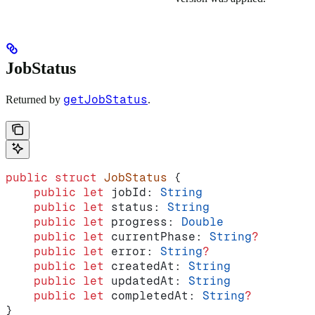
JobStatus
getJobStatus
Returned by
.
public
 struct
 JobStatus
 {
    public
 let
 jobId: 
String
    public
 let
 status: 
String
    public
 let
 progress: 
Double
    public
 let
 currentPhase: 
String
?
    public
 let
 error: 
String
?
    public
 let
 createdAt: 
String
    public
 let
 updatedAt: 
String
    public
 let
 completedAt: 
String
?
}