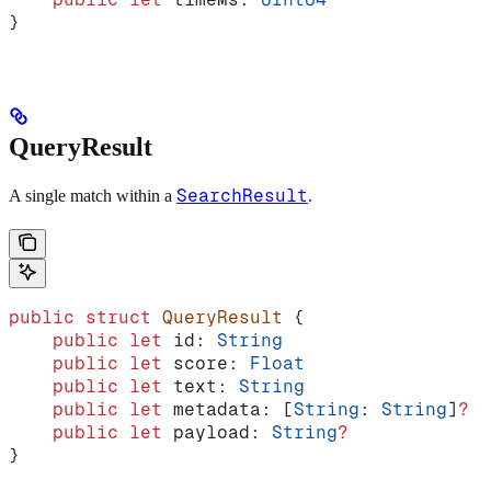
}
QueryResult
SearchResult
A single match within a
.
public
 struct
 QueryResult
 {
    public
 let
 id: 
String
    public
 let
 score: 
Float
    public
 let
 text: 
String
    public
 let
 metadata: [
String
: 
String
]
?
    public
 let
 payload: 
String
?
}