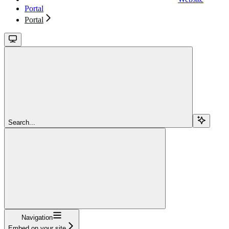
Portal
Portal
Search...
Navigation
Embed on your site