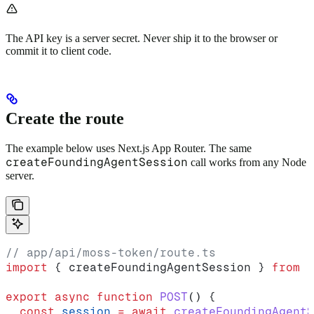
The API key is a server secret. Never ship it to the browser or
commit it to client code.
Create the route
The example below uses Next.js App Router. The same
createFoundingAgentSession
call works from any Node
server.
// app/api/moss-token/route.ts
import
 { 
createFoundingAgentSession
 } 
from
 "
export
 async
 function
 POST
() {
  const
 session
 =
 await
 createFoundingAgentS