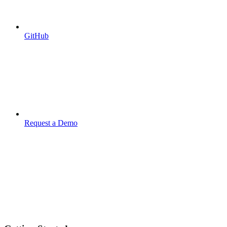
GitHub
Request a Demo