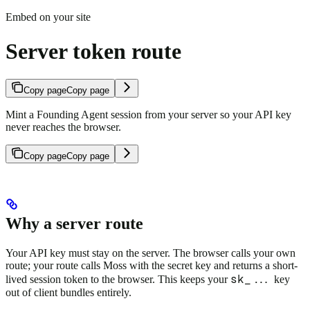
Embed on your site
Server token route
Copy page
Copy page
Mint a Founding Agent session from your server so your API key
never reaches the browser.
Copy page
Copy page
Why a server route
Your API key must stay on the server. The browser calls your own
route; your route calls Moss with the secret key and returns a short-
sk_...
lived session token to the browser. This keeps your
key
out of client bundles entirely.