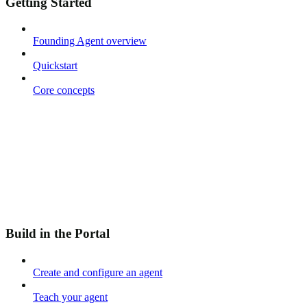
Getting Started
Founding Agent overview
Quickstart
Core concepts
Build in the Portal
Create and configure an agent
Teach your agent