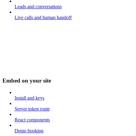
Leads and conversations
Live calls and human handoff
Embed on your site
Install and keys
Server token route
React components
Demo booking