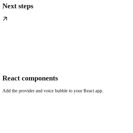
Next steps
React components
Add the provider and voice bubble to your React app.