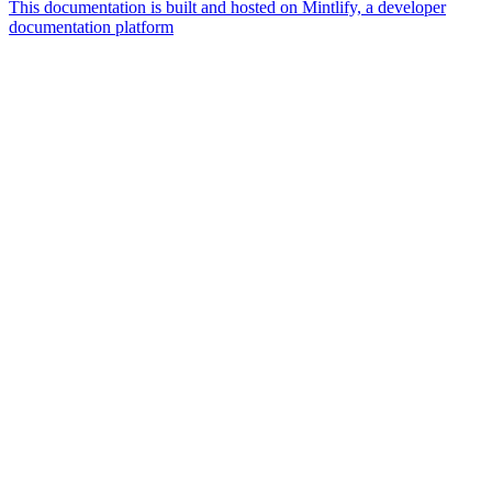
This documentation is built and hosted on Mintlify, a developer
documentation platform
Assistant
Responses
are
generated
using
AI
and
may
contain
mistakes.