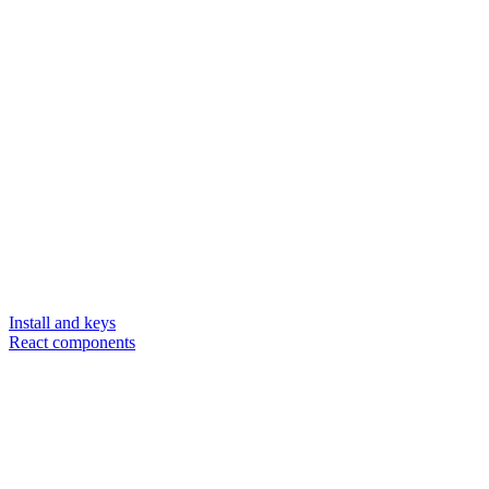
Install and keys
React components