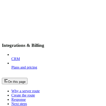
Integrations & Billing
CRM
Plans and pricing
On this page
Why a server route
Create the route
Response
Next steps