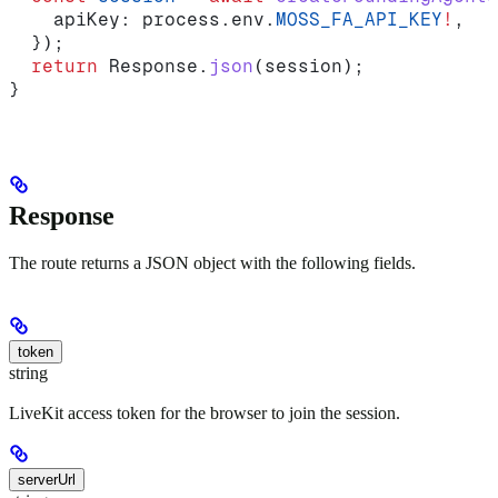
    apiKey:
 process
.
env
.
MOSS_FA_API_KEY
!
,
  });
  return
 Response
.
json
(
session
);
}
Response
The route returns a JSON object with the following fields.
token
string
LiveKit access token for the browser to join the session.
serverUrl