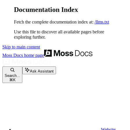
Documentation Index
Fetch the complete documentation index at:
/llms.txt
Use this file to discover all available pages before
exploring further.
Skip to main content
Moss Docs
home page
Ask Assistant
Search...
⌘
K
Website