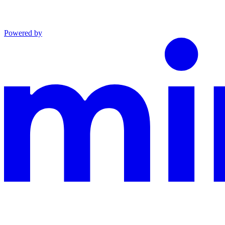
Powered by