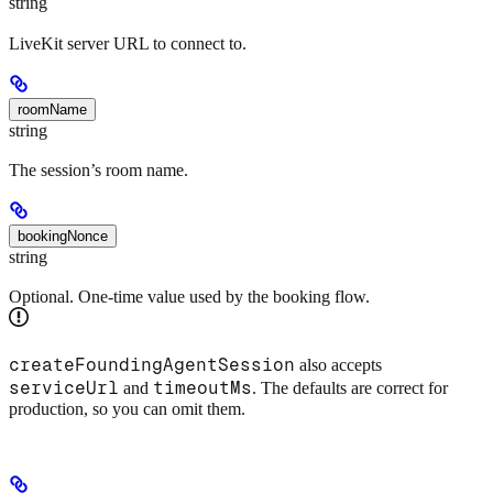
string
LiveKit server URL to connect to.
roomName
string
The session’s room name.
bookingNonce
string
Optional. One-time value used by the booking flow.
createFoundingAgentSession
also accepts
serviceUrl
timeoutMs
and
. The defaults are correct for
production, so you can omit them.