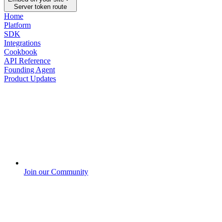
Server token route
Home
Platform
SDK
Integrations
Cookbook
API Reference
Founding Agent
Product Updates
Join our Community