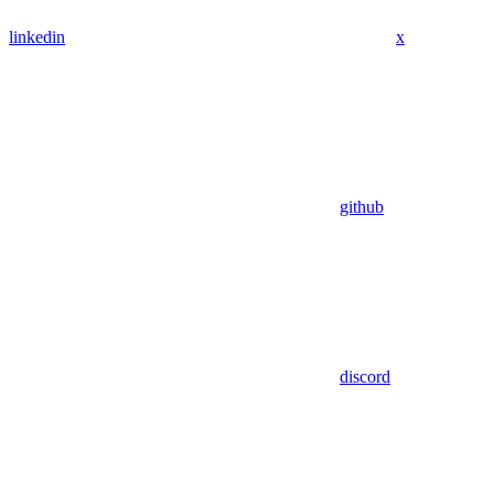
linkedin
x
github
discord